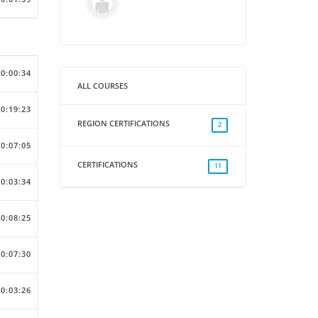
00:00:34
ALL COURSES
00:19:23
REGION CERTIFICATIONS
2
00:07:05
CERTIFICATIONS
11
00:03:34
00:08:25
00:07:30
00:03:26