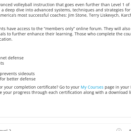
vanced volleyball instruction that goes even further than Level 1 of
r a deep dive into advanced systems, techniques and strategies for
America’s most successful coaches: Jim Stone, Terry Liskevych, Karch
ts have access to the “members only” online forum. They will also 
ials to further enhance their learning. Those who complete the cou
cation.
 net defense
nts
 prevents sideouts
 for better defense
or your completion certificate? Go to your
My Courses
page in your
e your progress through each certification along with a download li
evel 2