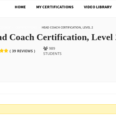
HOME
MY CERTIFICATIONS
VIDEO LIBRARY
COURSE
CERTIFICATIONS
HEAD COACH CERTIFICATION, LEVEL 2
d Coach Certification, Level 
989
( 39 REVIEWS )
STUDENTS