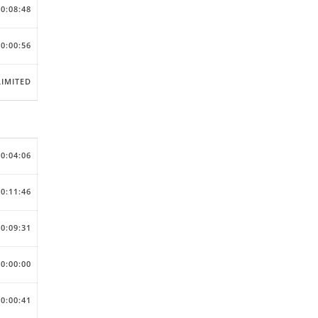
00:08:48
00:00:56
IMITED
00:04:06
00:11:46
00:09:31
00:00:00
00:00:41