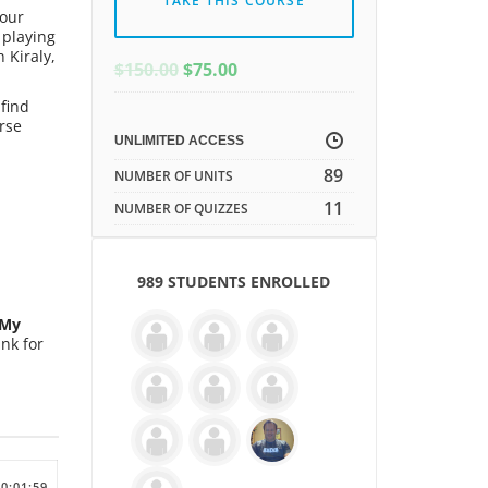
TAKE THIS COURSE
 our
 playing
 Kiraly,
ORIGINAL
CURRENT
$
150.00
$
75.00
PRICE
PRICE
find
WAS:
IS:
rse
$150.00.
$150.00.
UNLIMITED ACCESS
89
NUMBER OF UNITS
11
NUMBER OF QUIZZES
989 STUDENTS ENROLLED
My
nk for
00:01:59