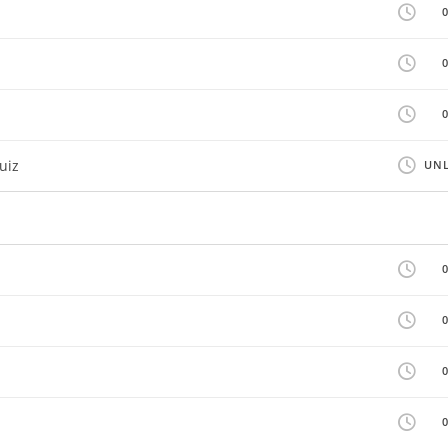
uiz
UNL