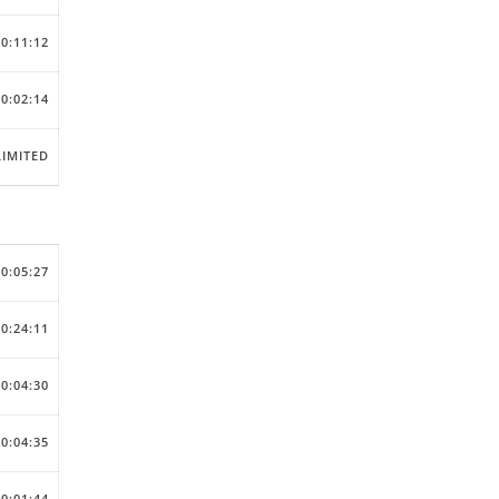
00:11:12
00:02:14
IMITED
00:05:27
00:24:11
00:04:30
00:04:35
00:01:44