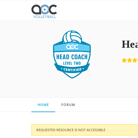
HOME
Hea
HOME
FORUM
REQUESTED RESOURCE IS NOT ACCESSIBLE