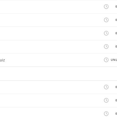
uiz
UNL