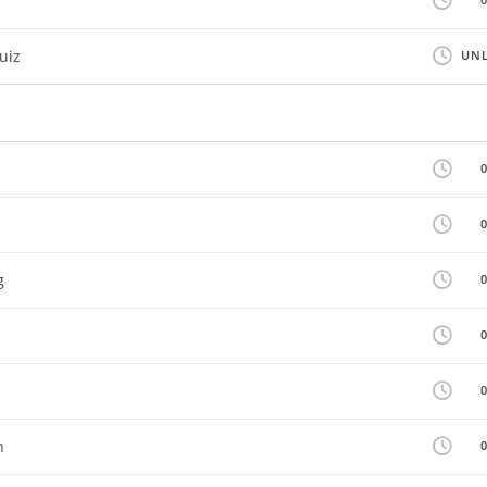
uiz
UNL
g
n