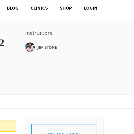
BLOG
CLINICS
SHOP
LOGIN
Instructors
2
JIM STONE