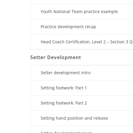
Youth National Team practice example
Practice development recap
Head Coach Certification, Level 2 – Section 3 Q
Setter Development
Setter development intro
Setting footwork: Part 1
Setting footwork: Part 2
Setting hand position and release