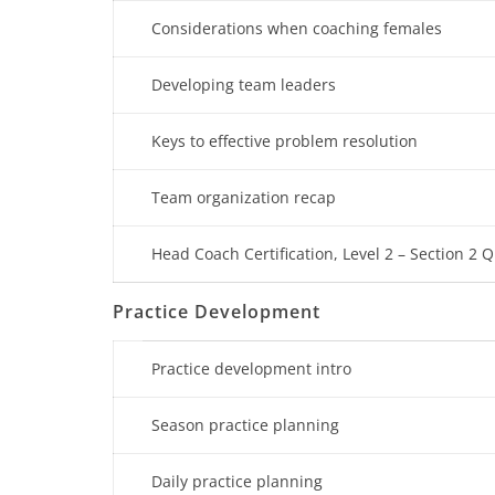
Considerations when coaching females
Developing team leaders
Keys to effective problem resolution
Team organization recap
Head Coach Certification, Level 2 – Section 2 Q
Practice Development
Practice development intro
Season practice planning
Daily practice planning