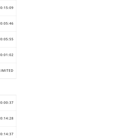
00:15:09
00:05:46
00:05:55
00:01:02
IMITED
00:00:37
00:14:28
00:14:37