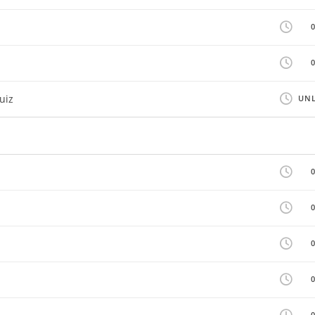
uiz
UNL