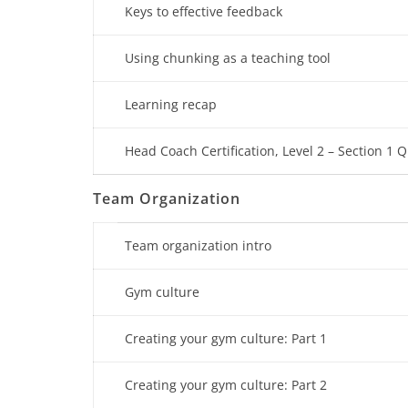
Keys to effective feedback
Using chunking as a teaching tool
Learning recap
Head Coach Certification, Level 2 – Section 1 Q
Team Organization
Team organization intro
Gym culture
Creating your gym culture: Part 1
Creating your gym culture: Part 2