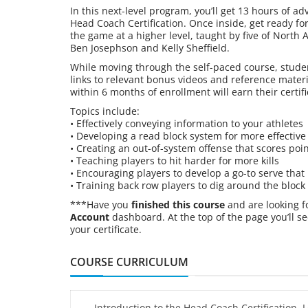
In this next-level program, you’ll get 13 hours of ad
Head Coach Certification. Once inside, get ready fo
the game at a higher level, taught by five of North 
Ben Josephson and Kelly Sheffield.
While moving through the self-paced course, studen
links to relevant bonus videos and reference mater
within 6 months of enrollment will earn their certifi
Topics include:
• Effectively conveying information to your athletes
• Developing a read block system for more effective
• Creating an out-of-system offense that scores poi
• Teaching players to hit harder for more kills
• Encouraging players to develop a go-to serve that
• Training back row players to dig around the block
***Have you
finished this course
and are looking f
Account
dashboard. At the top of the page you’ll se
your certificate.
COURSE CURRICULUM
Introduction to the Head Coach Certification, L