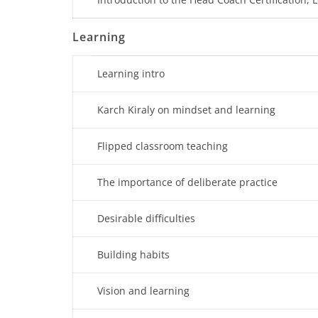
Learning
Learning intro
Karch Kiraly on mindset and learning
Flipped classroom teaching
The importance of deliberate practice
Desirable difficulties
Building habits
Vision and learning