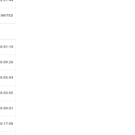
IMITED
00:01:10
00:09:26
00:05:04
00:03:05
00:09:01
00:17:08