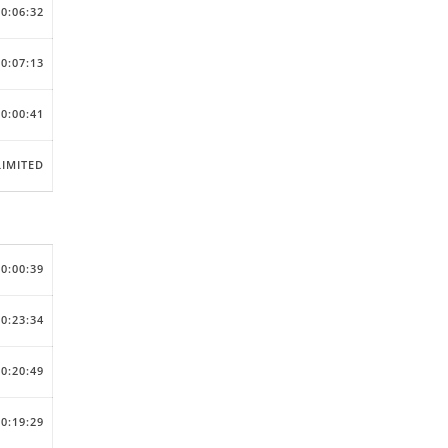
00:06:32
00:07:13
00:00:41
IMITED
00:00:39
00:23:34
00:20:49
00:19:29