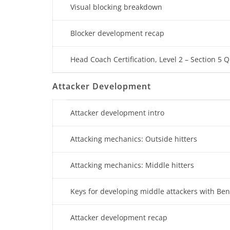
Visual blocking breakdown
Blocker development recap
Head Coach Certification, Level 2 – Section 5 Q
Attacker Development
Attacker development intro
Attacking mechanics: Outside hitters
Attacking mechanics: Middle hitters
Keys for developing middle attackers with Be
Attacker development recap