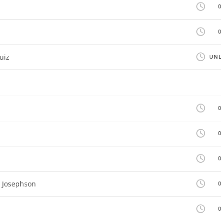
uiz
UNL
n Josephson