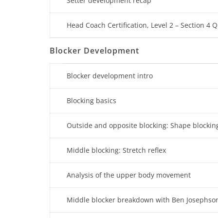
Setter development recap
Head Coach Certification, Level 2 – Section 4 Q
Blocker Development
Blocker development intro
Blocking basics
Outside and opposite blocking: Shape blockin
Middle blocking: Stretch reflex
Analysis of the upper body movement
Middle blocker breakdown with Ben Josephso