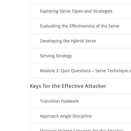
Exploring Serve Types and Strategies
Evaluating the Effectiveness of the Serve
Developing the Hybrid Serve
Serving Strategy
Module 2: Quiz Questions – Serve Technique a
Keys for the Effective Attacker
Transition Footwork
Approach Angle Discipline
Decision Making Concepts for the Attacker