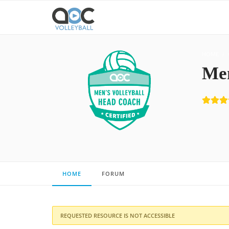
HOME
Men
HOME
FORUM
REQUESTED RESOURCE IS NOT ACCESSIBLE