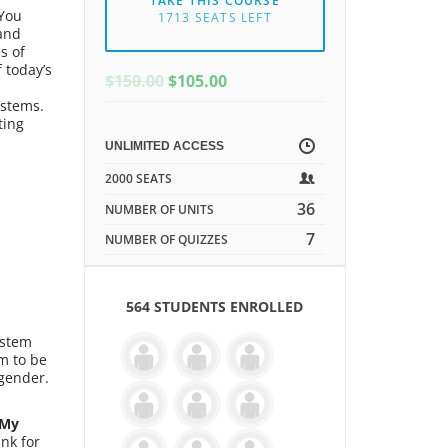
TAKE THIS COURSE
 You
1713 SEATS LEFT
 and
s of
 today’s
ORIGINAL
CURRENT
$
150.00
$
105.00
PRICE
PRICE
ystems.
WAS:
IS:
ting
$150.00.
$150.00.
UNLIMITED ACCESS
2000 SEATS
36
NUMBER OF UNITS
7
NUMBER OF QUIZZES
564 STUDENTS ENROLLED
ystem
m to be
 gender.
My
nk for