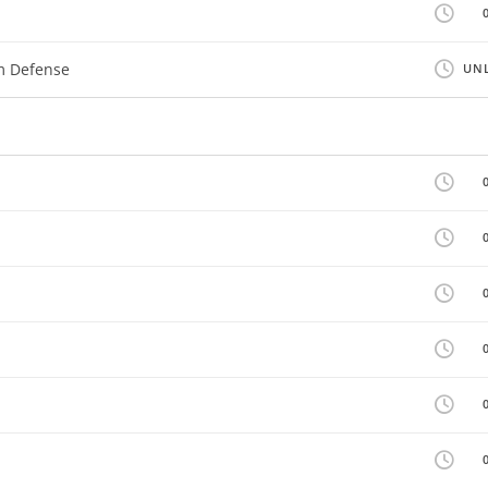
m Defense
UNL