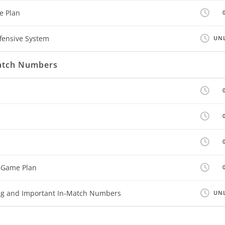
e Plan
fensive System
UNL
Match Numbers
 Game Plan
ing and Important In-Match Numbers
UNL