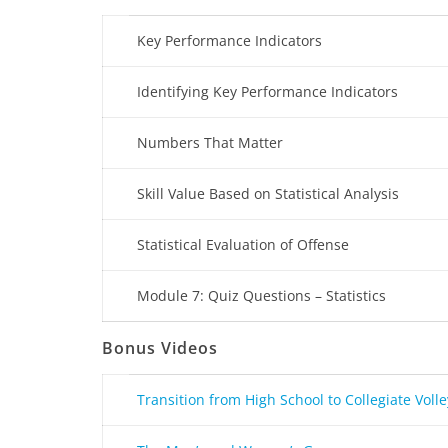
Key Performance Indicators
Identifying Key Performance Indicators
Numbers That Matter
Skill Value Based on Statistical Analysis
Statistical Evaluation of Offense
Module 7: Quiz Questions – Statistics
Bonus Videos
Transition from High School to Collegiate Volle