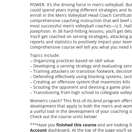
POWER. It’s the driving force in men’s volleyball.
could spend years trying different strategies and le
enroll in the Men’s Volleyball Head Coach Certifica
comprehensive coaching instruction that will beef u
most successful men’s volleyball coaches—U.S. Hal
Josephson. In 38 hard-hitting lessons, you’ll get de
You’ll get coached on serving strategies, attacking 
reports and statistics to positively impact your team
comprehensive course will tell you what you need 
Topics include:
– Organizing practices based on skill value
– Developing a serving strategy and evaluating serv
– Training attackers on transition footwork, decisi
– Defending effectively using blocking systems, tact
– Creating an offensive system that maximizes kills
– Scouting the opponent and devising a game plan
– Transitioning from high school to collegiate volley
Women’s coach? This first-of-its-kind program offer
development that apply to both the men’s and women
a useful tool in the development of your coaching 
Check out the course units below!
***Have you
finished this course
and are looking f
Account
dashboard. At the top of the page you’ll se