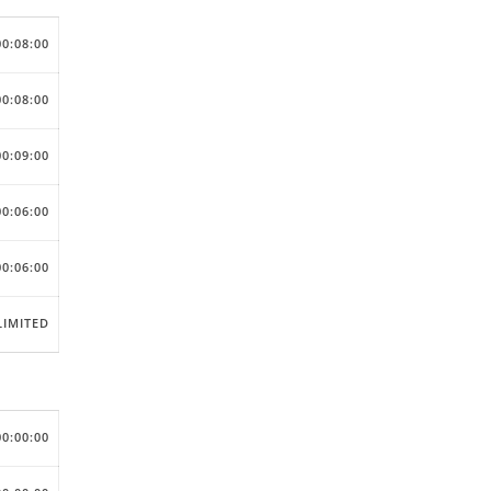
00:08:00
00:08:00
00:09:00
00:06:00
00:06:00
IMITED
00:00:00