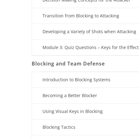
Transition from Blocking to Attacking
Developing a Variety of Shots when Attacking
Module 3: Quiz Questions – Keys for the Effect
Blocking and Team Defense
Introduction to Blocking Systems
Becoming a Better Blocker
Using Visual Keys in Blocking
Blocking Tactics