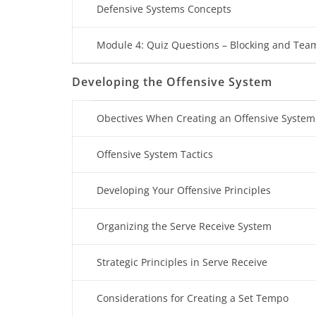
Defensive Systems Concepts
Module 4: Quiz Questions – Blocking and Tea
Developing the Offensive System
Obectives When Creating an Offensive System
Offensive System Tactics
Developing Your Offensive Principles
Organizing the Serve Receive System
Strategic Principles in Serve Receive
Considerations for Creating a Set Tempo