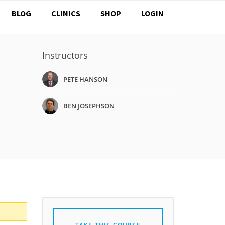
BLOG
CLINICS
SHOP
LOGIN
Instructors
PETE HANSON
BEN JOSEPHSON