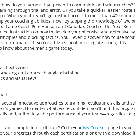
 But how do you harness that power to earn points and win matches?
arning through trial and error. Or you take a quicker, easier route
tion. When you do, you’ll get instant access to more than 400 minute
p your coaching abilities. How? By tapping the knowledge of two of
l of Fame Coach Pete Hanson and Canada’s Coach of the Year Ben
tailed instruction on how to develop your offensive and defensive s
principles and blocking tactics. You’ll even discover how to use scou
’s performance. If you’re a high school or collegiate coach, this
to know about the men’s game today.
e effectiveness
on-making and approach angle discipline
ics and visual keys
ball
s several innovative approaches to training, evaluating skills and s
’s games. No matter what, we’re confident you’ll find this progra
skills and, ultimately, the performance of your team—regardless of
or your completion certificate? Go to your
My Courses
page in your
e your progress through each certification along with a download li