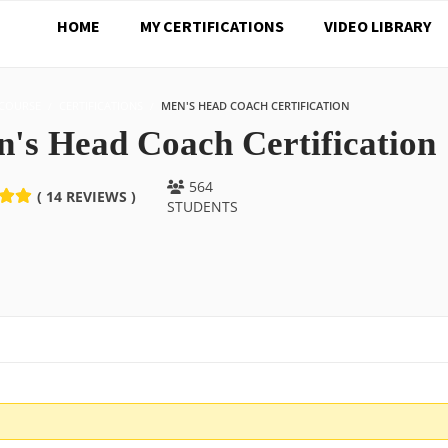
HOME
MY CERTIFICATIONS
VIDEO LIBRARY
COURSE
CERTIFICATIONS
MEN'S HEAD COACH CERTIFICATION
's Head Coach Certification
564
( 14 REVIEWS )
STUDENTS