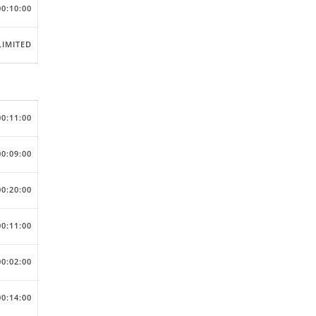
00:10:00
IMITED
00:11:00
00:09:00
00:20:00
00:11:00
00:02:00
00:14:00