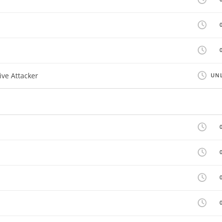
ive Attacker
UNL