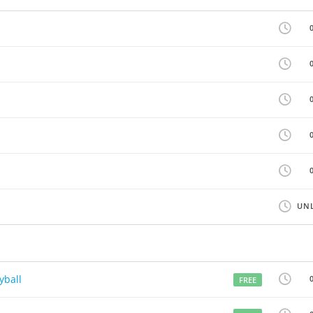
UNL
yball
FREE