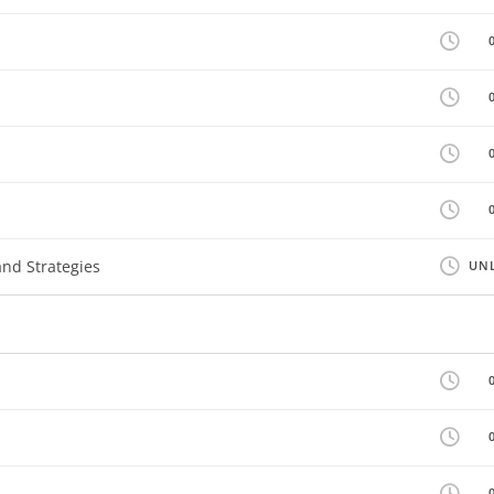
nd Strategies
UNL