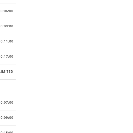
00:06:00
00:09:00
00:11:00
00:17:00
IMITED
00:07:00
00:09:00
00:15:00