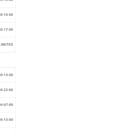
00:10:00
00:17:00
IMITED
00:13:00
00:22:00
00:07:00
00:13:00