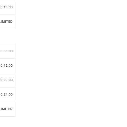
00:15:00
IMITED
00:08:00
00:12:00
00:09:00
00:24:00
IMITED