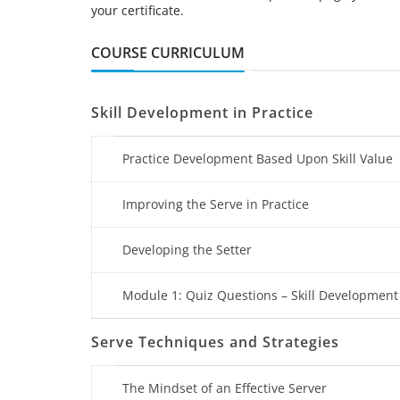
your certificate.
COURSE CURRICULUM
Skill Development in Practice
Practice Development Based Upon Skill Value
Improving the Serve in Practice
Developing the Setter
Module 1: Quiz Questions – Skill Development 
Serve Techniques and Strategies
The Mindset of an Effective Server