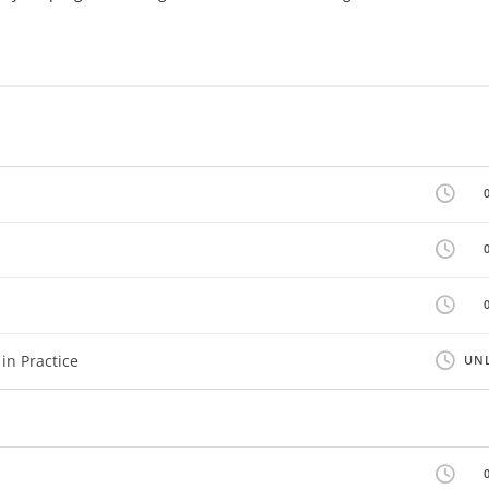
in Practice
UNL