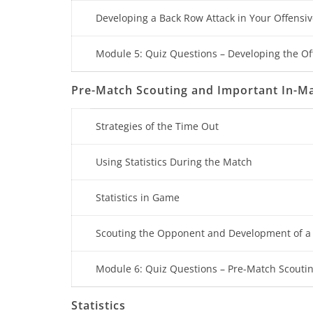
Developing a Back Row Attack in Your Offensiv
Module 5: Quiz Questions – Developing the Of
Pre-Match Scouting and Important In-
Strategies of the Time Out
Using Statistics During the Match
Statistics in Game
Scouting the Opponent and Development of a
Module 6: Quiz Questions – Pre-Match Scout
Statistics