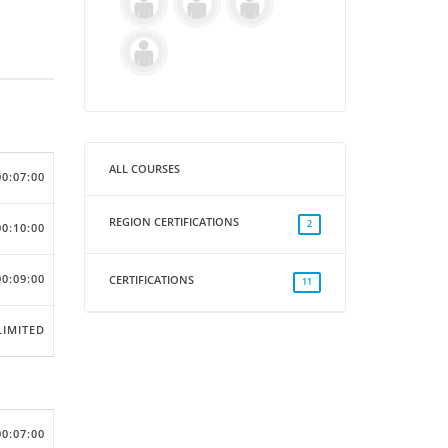
ALL COURSES
00:07:00
REGION CERTIFICATIONS
2
00:10:00
00:09:00
CERTIFICATIONS
11
IMITED
00:07:00