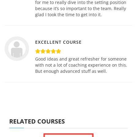
for me to really dive into the setting position
because it’s so important to the team. Really
glad I took the time to get into it.
EXCELLENT COURSE
Good ideas and great refresher for someone
with not a lot of coaching experience on this.
But enough advanced stuff as well.
RELATED COURSES