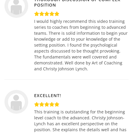
POSITION
I would highly recommend this video training
series to coaches from beginning to advanced
teams. There is solid information to begin your
knowledge or add to your knowledge of the
setting position. I found the psychological
aspects discussed to be thought provoking.
The fundamentals were well covered and
demonstrated. Well done by Art of Coaching
and Christy Johnson Lynch.
EXCELLENT!
This training is outstanding for the beginning
level coach to the advanced. Christy Johnson-
Lynch has an excellent perspective on the
position. She explains the details well and has