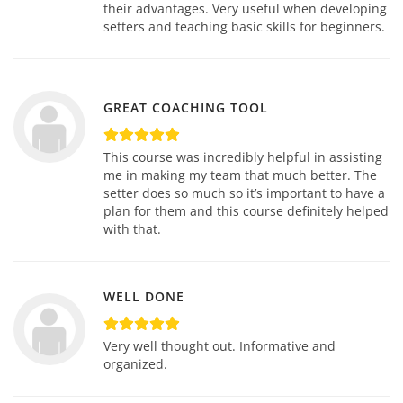
their advantages. Very useful when developing
setters and teaching basic skills for beginners.
GREAT COACHING TOOL
This course was incredibly helpful in assisting
me in making my team that much better. The
setter does so much so it’s important to have a
plan for them and this course definitely helped
with that.
WELL DONE
Very well thought out. Informative and
organized.