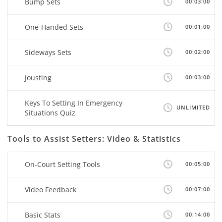
Bump Sets
00:03:00
One-Handed Sets
00:01:00
Sideways Sets
00:02:00
Jousting
00:03:00
Keys To Setting In Emergency
UNLIMITED
Situations Quiz
Tools to Assist Setters: Video & Statistics
On-Court Setting Tools
00:05:00
Video Feedback
00:07:00
Basic Stats
00:14:00