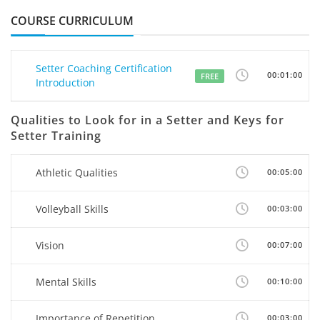
COURSE CURRICULUM
Setter Coaching Certification
00:01:00
FREE
Introduction
Qualities to Look for in a Setter and Keys for
Setter Training
Athletic Qualities
00:05:00
Volleyball Skills
00:03:00
Vision
00:07:00
Mental Skills
00:10:00
Importance of Repetition
00:03:00