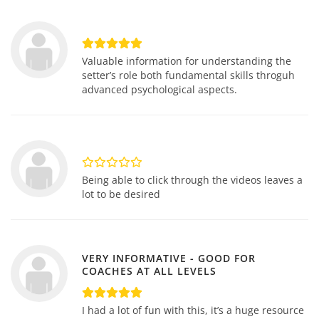
Valuable information for understanding the
setter’s role both fundamental skills throguh
advanced psychological aspects.
Being able to click through the videos leaves a
lot to be desired
VERY INFORMATIVE - GOOD FOR
COACHES AT ALL LEVELS
I had a lot of fun with this, it’s a huge resource