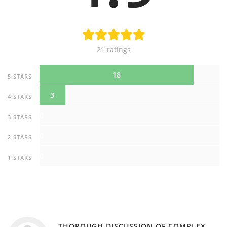
21 ratings
18
5 STARS
3
4 STARS
0
3 STARS
0
2 STARS
0
1 STARS
THOROUGH DISCUSSION OF COMPLEX