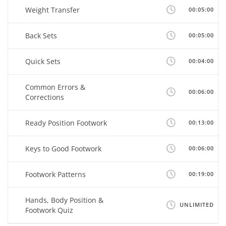
Weight Transfer
00:05:00
Back Sets
00:05:00
Quick Sets
00:04:00
Common Errors &
00:06:00
Corrections
Ready Position Footwork
00:13:00
Keys to Good Footwork
00:06:00
Footwork Patterns
00:19:00
Hands, Body Position &
UNLIMITED
Footwork Quiz