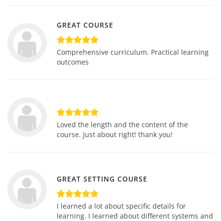
GREAT COURSE
Comprehensive curriculum. Practical learning
outcomes
Loved the length and the content of the
course. Just about right! thank you!
GREAT SETTING COURSE
I learned a lot about specific details for
learning. I learned about different systems and