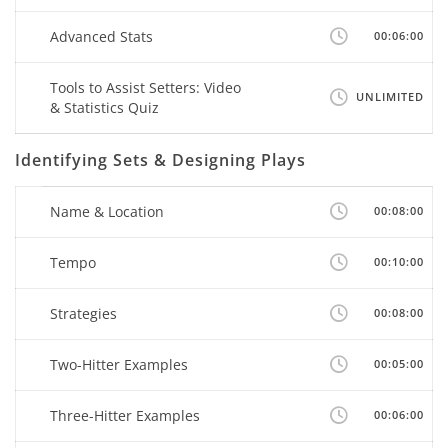
Advanced Stats
00:06:00
Tools to Assist Setters: Video
UNLIMITED
& Statistics Quiz
Identifying Sets & Designing Plays
Name & Location
00:08:00
Tempo
00:10:00
Strategies
00:08:00
Two-Hitter Examples
00:05:00
Three-Hitter Examples
00:06:00