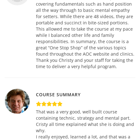
covering fundamentals such as hand position
all the way through to basic mental empathy
for setters. While there are 48 videos, they are
portable and succinct in bite-sized portions.
This allowed me to take the course at my pace
while I balanced other life and family
responsibilities. In summary, the course is a
great “One Stop Shop” of the various topics
found throughout the AOC website and clinics.
Thank you Christy and your staff for taking the
time to deliver a very helpful program.
COURSE SUMMARY
That was a very good, well built course
containing technic, strategy and mental part.
Cristy all time explained what she is doing and
why.
I really enjoyed, learned a lot, and that was a