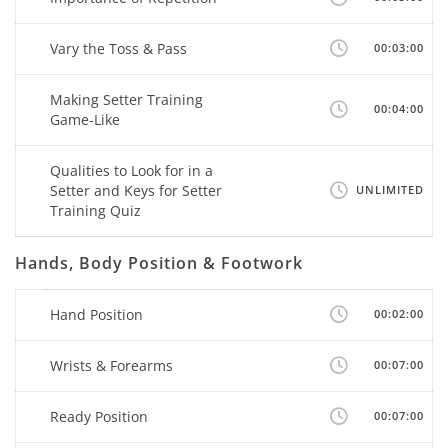
Vary the Toss & Pass
00:03:00
Making Setter Training
00:04:00
Game-Like
Qualities to Look for in a
Setter and Keys for Setter
UNLIMITED
Training Quiz
Hands, Body Position & Footwork
Hand Position
00:02:00
Wrists & Forearms
00:07:00
Ready Position
00:07:00