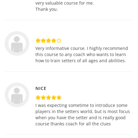
very valuable course for me.
Thank you.
Very informative course. I highly recommend
this course to any coach who wants to learn
how to train setters of all ages and abilities.
NICE
I was expecting sometime to introduce some
players in the setters world, but is most focus
when you have the setter and is really good
course thanks coach for all the clues