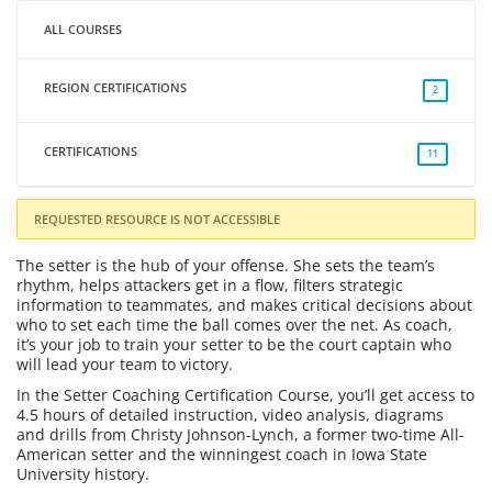
ALL COURSES
REGION CERTIFICATIONS
2
CERTIFICATIONS
11
REQUESTED RESOURCE IS NOT ACCESSIBLE
The setter is the hub of your offense. She sets the team’s
rhythm, helps attackers get in a flow, filters strategic
information to teammates, and makes critical decisions about
who to set each time the ball comes over the net. As coach,
it’s your job to train your setter to be the court captain who
will lead your team to victory.
In the Setter Coaching Certification Course, you’ll get access to
4.5 hours of detailed instruction, video analysis, diagrams
and drills from Christy Johnson-Lynch, a former two-time All-
American setter and the winningest coach in Iowa State
University history.