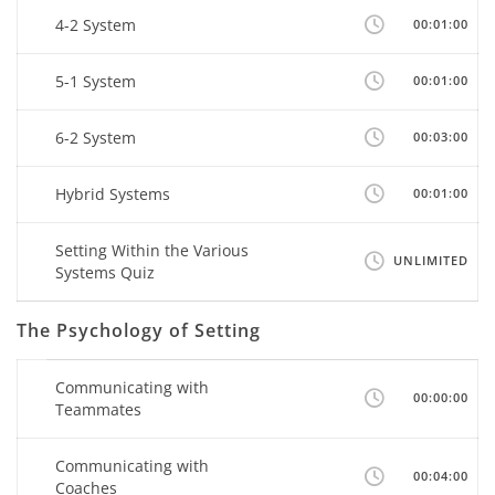
4-2 System
00:01:00
5-1 System
00:01:00
6-2 System
00:03:00
Hybrid Systems
00:01:00
Setting Within the Various
UNLIMITED
Systems Quiz
The Psychology of Setting
Communicating with
00:00:00
Teammates
Communicating with
00:04:00
Coaches