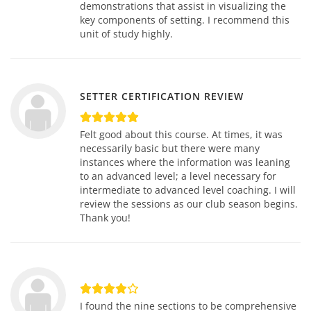
demonstrations that assist in visualizing the
key components of setting. I recommend this
unit of study highly.
SETTER CERTIFICATION REVIEW
Felt good about this course. At times, it was
necessarily basic but there were many
instances where the information was leaning
to an advanced level; a level necessary for
intermediate to advanced level coaching. I will
review the sessions as our club season begins.
Thank you!
I found the nine sections to be comprehensive