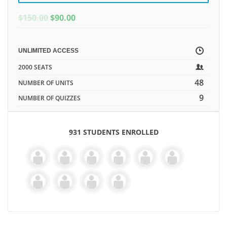
ORIGINAL
CURRENT
$
150.00
$
90.00
PRICE
PRICE
WAS:
IS:
$150.00.
$150.00.
UNLIMITED ACCESS
2000 SEATS
48
NUMBER OF UNITS
9
NUMBER OF QUIZZES
931 STUDENTS ENROLLED