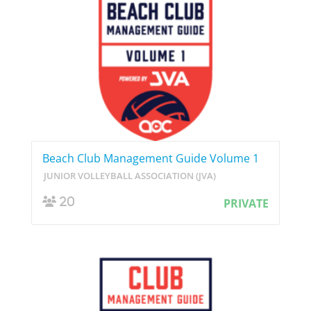
Beach Club Management Guide Volume 1
JUNIOR VOLLEYBALL ASSOCIATION (JVA)
20
PRIVATE