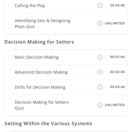
Calling the Play
00:03:00
Identifying Sets & Designing
UNLIMITED
Plays Quiz
Decision Making for Setters
Basic Decision Making
00:07:00
Advanced Decision Making
00:02:00
Drills for Decision Making
00:09:00
Decision Making for Setters
UNLIMITED
Quiz
Setting Within the Various Systems