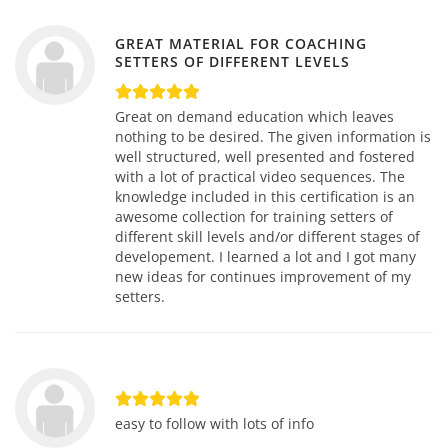
GREAT MATERIAL FOR COACHING
SETTERS OF DIFFERENT LEVELS
Great on demand education which leaves
nothing to be desired. The given information is
well structured, well presented and fostered
with a lot of practical video sequences. The
knowledge included in this certification is an
awesome collection for training setters of
different skill levels and/or different stages of
developement. I learned a lot and I got many
new ideas for continues improvement of my
setters.
easy to follow with lots of info