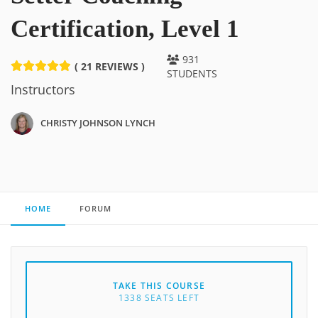
Certification, Level 1
931
( 21 REVIEWS )
STUDENTS
Instructors
CHRISTY JOHNSON LYNCH
HOME
FORUM
TAKE THIS COURSE
1338 SEATS LEFT