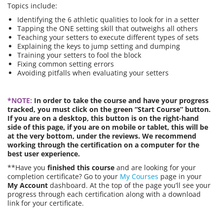
Topics include:
Identifying the 6 athletic qualities to look for in a setter
Tapping the ONE setting skill that outweighs all others
Teaching your setters to execute different types of sets
Explaining the keys to jump setting and dumping
Training your setters to fool the block
Fixing common setting errors
Avoiding pitfalls when evaluating your setters
*NOTE:
In order to take the course and have your progress
tracked, you must click on the green “Start Course” button.
If you are on a desktop, this button is on the right-hand
side of this page, if you are on mobile or tablet, this will be
at the very bottom, under the reviews. We recommend
working through the certification on a computer for the
best user experience.
**Have you
finished this course
and are looking for your
completion certificate? Go to your
My Courses
page in your
My Account
dashboard. At the top of the page you’ll see your
progress through each certification along with a download
link for your certificate.