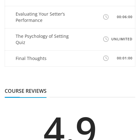
Evaluating Your Setter’s
00:06:00
Performance
The Psychology of Setting
UNLIMITED
Quiz
Final Thoughts
00:01:00
COURSE REVIEWS
4.9