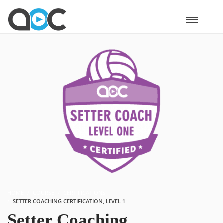
HOME
COURSE
CERTIFICATIONS
SETTER COACHING CERTIFICATION, LEVEL 1
Setter Coaching