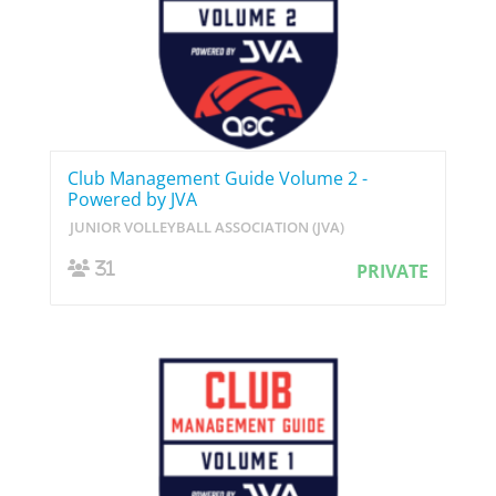
Club Management Guide Volume 2 -
Powered by JVA
JUNIOR VOLLEYBALL ASSOCIATION (JVA)
31
PRIVATE