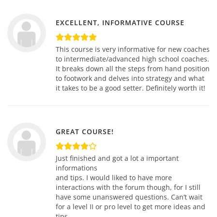
EXCELLENT, INFORMATIVE COURSE
This course is very informative for new coaches
to intermediate/advanced high school coaches.
It breaks down all the steps from hand position
to footwork and delves into strategy and what
it takes to be a good setter. Definitely worth it!
GREAT COURSE!
Just finished and got a lot a important
informations
and tips. I would liked to have more
interactions with the forum though, for I still
have some unanswered questions. Can’t wait
for a level II or pro level to get more ideas and
tips.