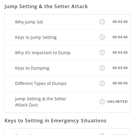
Jump Setting & the Setter Attack
Why Jump Set
00:03:00
Keys to Jump Setting
00:04:00
Why it’s Important to Dump
00:03:00
Keys to Dumping
00:03:00
Different Types of Dumps
00:08:00
Jump Setting & the Setter
UNLIMITED
Attack Quiz
Keys to Setting in Emergency Situations