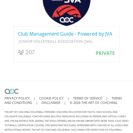
Club Management Guide - Powered by JVA
JUNIOR VOLLEYBALL ASSOCIATION (JVA)
207
PRIVATE
PRIVACY POLICY
|
COOKIE POLICY
|
TERMS OF SERVICE
|
TERMS
AND CONDITIONS
|
DISCLAIMER
|
©
2026
THE ART OF COACHING
THE ART OF COACHING VOLLEYBALL PROVIDES COACHING EDUCATION FOR YOUTH, HIGH SCHOOL AND
COLLEGIATE VOLLEYBALL COACHES USING MULTIPLE RESOURCES, INCLUDING IN-PERSON AND VIRTUAL CLINICS
AND ONLINE INSTRUCTION. AMONG THE TOOLS OFFERED ARE AN ONLINE LIBRARY WITH MORE THAN 3,000 VIDEO
TUTORIALS, CERTIFICATION COURSES, PRE-MADE PRACTICE PLANS, INTERVIEWS WITH COACHES AT ALL LEVELS AND
INSTRUCTIONAL BOOKS. THE ART OF COACHING VOLLEYBALL HAS CONDUCTED MORE THAN 50 VOLLEYBALL