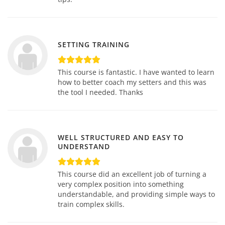
SETTING TRAINING
This course is fantastic. I have wanted to learn
how to better coach my setters and this was
the tool I needed. Thanks
WELL STRUCTURED AND EASY TO
UNDERSTAND
This course did an excellent job of turning a
very complex position into something
understandable, and providing simple ways to
train complex skills.