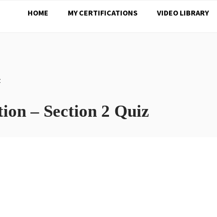
HOME
MY CERTIFICATIONS
VIDEO LIBRARY
Z
ion – Section 2 Quiz