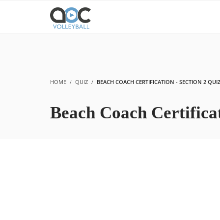
HOME
QUIZ
BEACH COACH CERTIFICATION - SECTION 2 QUI
Beach Coach Certificat