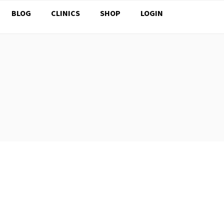
BLOG
CLINICS
SHOP
LOGIN