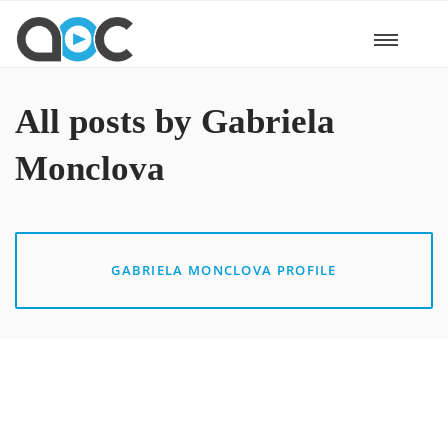
All posts by Gabriela
Monclova
GABRIELA MONCLOVA PROFILE