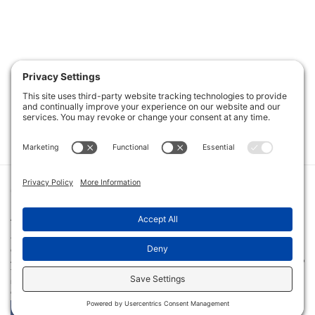
PRIVACY POLICY
|
COOKIE POLICY
|
TERMS OF SERVICE
|
TERMS
AND CONDITIONS
|
DISCLAIMER
|
©
2026
THE ART OF COACHING
THE ART OF COACHING VOLLEYBALL PROVIDES COACHING EDUCATION FOR YOUTH, HIGH SCHOOL AND
COLLEGIATE VOLLEYBALL COACHES USING MULTIPLE RESOURCES, INCLUDING IN-PERSON AND VIRTUAL CLINICS
AND ONLINE INSTRUCTION. AMONG THE TOOLS OFFERED ARE AN ONLINE LIBRARY WITH MORE THAN 3,000 VIDEO
TUTORIALS, CERTIFICATION COURSES, PRE-MADE PRACTICE PLANS, INTERVIEWS WITH COACHES AT ALL LEVELS AND
INSTRUCTIONAL BOOKS. THE ART OF COACHING VOLLEYBALL HAS CONDUCTED MORE THAN 50 VOLLEYBALL
CLINICS IN 33 CITIES ACROSS THE U.S. SINCE ITS LAUNCH IN 2011.