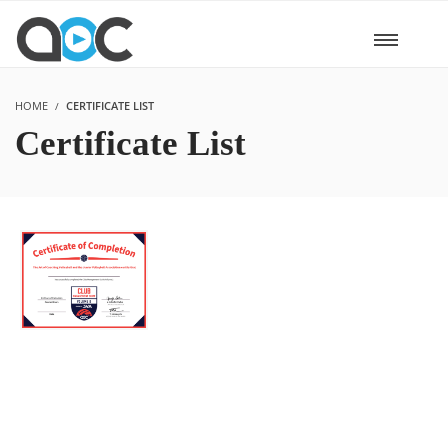
HOME
CERTIFICATE LIST
Certificate List