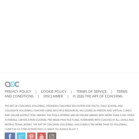
PRIVACY POLICY
|
COOKIE POLICY
|
TERMS OF SERVICE
|
TERMS
AND CONDITIONS
|
DISCLAIMER
|
©
2026
THE ART OF COACHING
THE ART OF COACHING VOLLEYBALL PROVIDES COACHING EDUCATION FOR YOUTH, HIGH SCHOOL AND
COLLEGIATE VOLLEYBALL COACHES USING MULTIPLE RESOURCES, INCLUDING IN-PERSON AND VIRTUAL CLINICS
AND ONLINE INSTRUCTION. AMONG THE TOOLS OFFERED ARE AN ONLINE LIBRARY WITH MORE THAN 3,000 VIDEO
TUTORIALS, CERTIFICATION COURSES, PRE-MADE PRACTICE PLANS, INTERVIEWS WITH COACHES AT ALL LEVELS AND
INSTRUCTIONAL BOOKS. THE ART OF COACHING VOLLEYBALL HAS CONDUCTED MORE THAN 50 VOLLEYBALL
CLINICS IN 33 CITIES ACROSS THE U.S. SINCE ITS LAUNCH IN 2011.