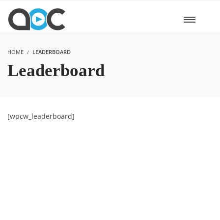
HOME
LEADERBOARD
Leaderboard
[wpcw_leaderboard]