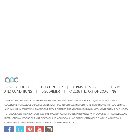
PRIVACY POLICY
|
COOKIE POLICY
|
TERMS OF SERVICE
|
TERMS
AND CONDITIONS
|
DISCLAIMER
|
©
2026
THE ART OF COACHING
THE ART OF COACHING VOLLEYBALL PROVIDES COACHING EDUCATION FOR YOUTH, HIGH SCHOOL AND
COLLEGIATE VOLLEYBALL COACHES USING MULTIPLE RESOURCES, INCLUDING IN-PERSON AND VIRTUAL CLINICS
AND ONLINE INSTRUCTION. AMONG THE TOOLS OFFERED ARE AN ONLINE LIBRARY WITH MORE THAN 3,000 VIDEO
TUTORIALS, CERTIFICATION COURSES, PRE-MADE PRACTICE PLANS, INTERVIEWS WITH COACHES AT ALL LEVELS AND
INSTRUCTIONAL BOOKS. THE ART OF COACHING VOLLEYBALL HAS CONDUCTED MORE THAN 50 VOLLEYBALL
CLINICS IN 33 CITIES ACROSS THE U.S. SINCE ITS LAUNCH IN 2011.