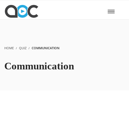
HOME
QUIZ
COMMUNICATION
Communication