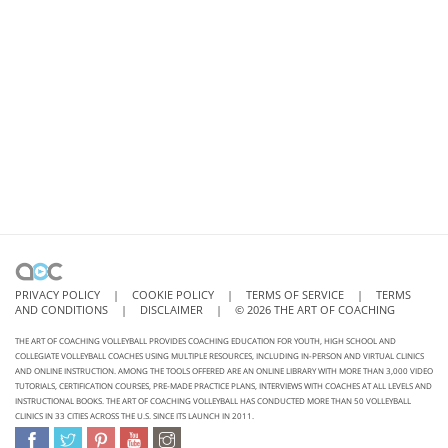
PRIVACY POLICY
|
COOKIE POLICY
|
TERMS OF SERVICE
|
TERMS
AND CONDITIONS
|
DISCLAIMER
|
©
2026
THE ART OF COACHING
THE ART OF COACHING VOLLEYBALL PROVIDES COACHING EDUCATION FOR YOUTH, HIGH SCHOOL AND
COLLEGIATE VOLLEYBALL COACHES USING MULTIPLE RESOURCES, INCLUDING IN-PERSON AND VIRTUAL CLINICS
AND ONLINE INSTRUCTION. AMONG THE TOOLS OFFERED ARE AN ONLINE LIBRARY WITH MORE THAN 3,000 VIDEO
TUTORIALS, CERTIFICATION COURSES, PRE-MADE PRACTICE PLANS, INTERVIEWS WITH COACHES AT ALL LEVELS AND
INSTRUCTIONAL BOOKS. THE ART OF COACHING VOLLEYBALL HAS CONDUCTED MORE THAN 50 VOLLEYBALL
CLINICS IN 33 CITIES ACROSS THE U.S. SINCE ITS LAUNCH IN 2011.