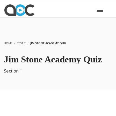
HOME
TEST 2
JIM STONE ACADEMY QUIZ
Jim Stone Academy Quiz
Section 1