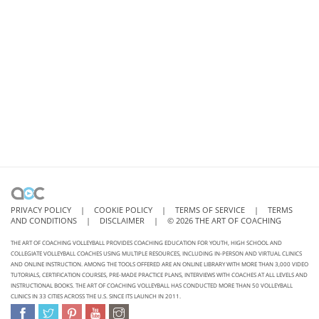
PRIVACY POLICY
|
COOKIE POLICY
|
TERMS OF SERVICE
|
TERMS
AND CONDITIONS
|
DISCLAIMER
|
©
2026
THE ART OF COACHING
THE ART OF COACHING VOLLEYBALL PROVIDES COACHING EDUCATION FOR YOUTH, HIGH SCHOOL AND
COLLEGIATE VOLLEYBALL COACHES USING MULTIPLE RESOURCES, INCLUDING IN-PERSON AND VIRTUAL CLINICS
AND ONLINE INSTRUCTION. AMONG THE TOOLS OFFERED ARE AN ONLINE LIBRARY WITH MORE THAN 3,000 VIDEO
TUTORIALS, CERTIFICATION COURSES, PRE-MADE PRACTICE PLANS, INTERVIEWS WITH COACHES AT ALL LEVELS AND
INSTRUCTIONAL BOOKS. THE ART OF COACHING VOLLEYBALL HAS CONDUCTED MORE THAN 50 VOLLEYBALL
CLINICS IN 33 CITIES ACROSS THE U.S. SINCE ITS LAUNCH IN 2011.