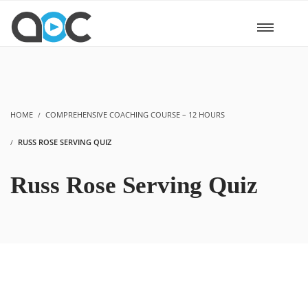
HOME
COMPREHENSIVE COACHING COURSE – 12 HOURS
RUSS ROSE SERVING QUIZ
Russ Rose Serving Quiz