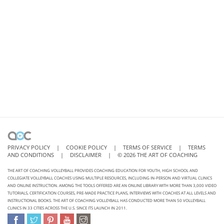
PRIVACY POLICY
|
COOKIE POLICY
|
TERMS OF SERVICE
|
TERMS
AND CONDITIONS
|
DISCLAIMER
|
©
2026
THE ART OF COACHING
THE ART OF COACHING VOLLEYBALL PROVIDES COACHING EDUCATION FOR YOUTH, HIGH SCHOOL AND
COLLEGIATE VOLLEYBALL COACHES USING MULTIPLE RESOURCES, INCLUDING IN-PERSON AND VIRTUAL CLINICS
AND ONLINE INSTRUCTION. AMONG THE TOOLS OFFERED ARE AN ONLINE LIBRARY WITH MORE THAN 3,000 VIDEO
TUTORIALS, CERTIFICATION COURSES, PRE-MADE PRACTICE PLANS, INTERVIEWS WITH COACHES AT ALL LEVELS AND
INSTRUCTIONAL BOOKS. THE ART OF COACHING VOLLEYBALL HAS CONDUCTED MORE THAN 50 VOLLEYBALL
CLINICS IN 33 CITIES ACROSS THE U.S. SINCE ITS LAUNCH IN 2011.