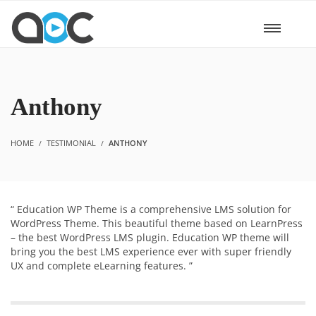
Anthony
HOME
TESTIMONIAL
ANTHONY
“ Education WP Theme is a comprehensive LMS solution for
WordPress Theme. This beautiful theme based on LearnPress
– the best WordPress LMS plugin. Education WP theme will
bring you the best LMS experience ever with super friendly
UX and complete eLearning features. ”