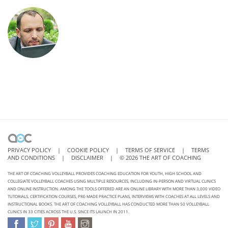
PRIVACY POLICY
|
COOKIE POLICY
|
TERMS OF SERVICE
|
TERMS
AND CONDITIONS
|
DISCLAIMER
|
©
2026
THE ART OF COACHING
THE ART OF COACHING VOLLEYBALL PROVIDES COACHING EDUCATION FOR YOUTH, HIGH SCHOOL AND
COLLEGIATE VOLLEYBALL COACHES USING MULTIPLE RESOURCES, INCLUDING IN-PERSON AND VIRTUAL CLINICS
AND ONLINE INSTRUCTION. AMONG THE TOOLS OFFERED ARE AN ONLINE LIBRARY WITH MORE THAN 3,000 VIDEO
TUTORIALS, CERTIFICATION COURSES, PRE-MADE PRACTICE PLANS, INTERVIEWS WITH COACHES AT ALL LEVELS AND
INSTRUCTIONAL BOOKS. THE ART OF COACHING VOLLEYBALL HAS CONDUCTED MORE THAN 50 VOLLEYBALL
CLINICS IN 33 CITIES ACROSS THE U.S. SINCE ITS LAUNCH IN 2011.