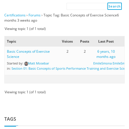
Certifications
›
Forums
›
Topic Tag: Basic Concepts of Exercise Science6
months 3 weeks ago
Viewing topic 1 (of 1 total)
Topic
Voices
Posts
Last Post
Basic Concepts of Exercise
2
2
6 years, 10
Science
months ago
Started by:
Matt Mosebar
EmileSmona EmileSmo
in:
Section 01: Basic Concepts of Sports Performance Training and Exercise Scienc
Viewing topic 1 (of 1 total)
TAGS