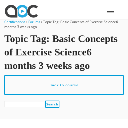
Certifications
›
Forums
›
Topic Tag: Basic Concepts of Exercise Science6
months 3 weeks ago
Topic Tag: Basic Concepts
of Exercise Science6
months 3 weeks ago
Back to course