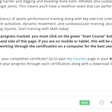
ng harder and digging and blocking more balls. Athletes also susta
ger joints. This means you’ll have a healthier team that can perfo
the basics of sports performance training along with key exercise sci
scle activation, dynamic movement, and cardiovascular training, plu
 injuries. Start training with Matt today!
progress tracked, you must click on the green “Start Course” but
nd side of this page, if you are on mobile or tablet, this will be 
rking through the certification on a computer for the best use
 your completion certificate? Go to your
My Courses
page in your
e your progress through each certification along with a download li
FREE