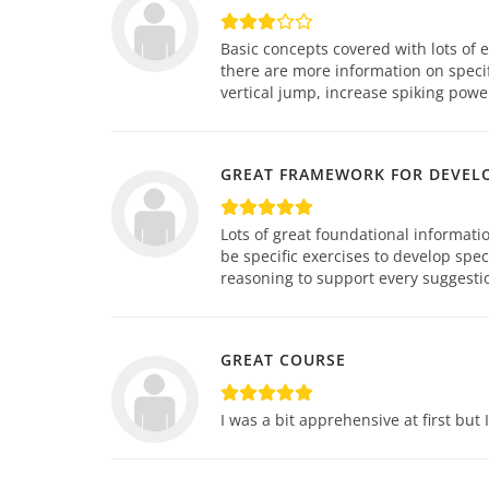
Basic concepts covered with lots of 
there are more information on specif
vertical jump, increase spiking power
GREAT FRAMEWORK FOR DEVEL
Lots of great foundational informati
be specific exercises to develop spe
reasoning to support every suggestio
GREAT COURSE
I was a bit apprehensive at first but