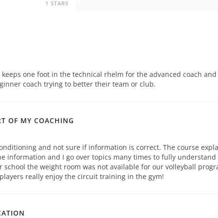
0
1 STARS
h keeps one foot in the technical rhelm for the advanced coach and
ginner coach trying to better their team or club.
RT OF MY COACHING
onditioning and not sure if information is correct. The course expl
e information and I go over topics many times to fully understand
r school the weight room was not available for our volleyball prog
ayers really enjoy the circuit training in the gym!
CATION