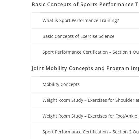
Basic Concepts of Sports Performance T
What is Sport Performance Training?
Basic Concepts of Exercise Science
Sport Performance Certification – Section 1 Qu
Joint Mobility Concepts and Program I
Mobility Concepts
Weight Room Study – Exercises for Shoulder a
Weight Room Study – Exercises for Foot/Ankle 
Sport Performance Certification – Section 2 Qu