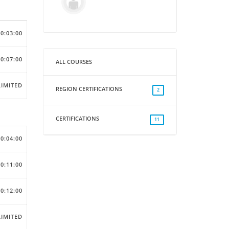
00:03:00
00:07:00
ALL COURSES
IMITED
REGION CERTIFICATIONS
2
CERTIFICATIONS
11
00:04:00
00:11:00
00:12:00
IMITED