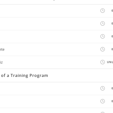
ete
iz
UNL
 of a Training Program