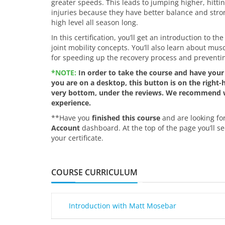
greater speeds. This leads to jumping higher, hitti
injuries because they have better balance and stron
high level all season long.
In this certification, you’ll get an introduction to 
joint mobility concepts. You’ll also learn about mu
for speeding up the recovery process and preventing
*NOTE:
In order to take the course and have your 
you are on a desktop, this button is on the right-ha
very bottom, under the reviews. We recommend wo
experience.
**Have you
finished this course
and are looking for
Account
dashboard. At the top of the page you’ll se
your certificate.
COURSE CURRICULUM
Introduction with Matt Mosebar