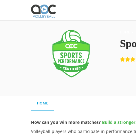
HOME
Spo
HOME
How can you win more matches?
Build a stronge
Volleyball players who participate in performance t