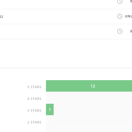
iz
UNL
12
5 STARS
0
4 STARS
1
3 STARS
0
2 STARS