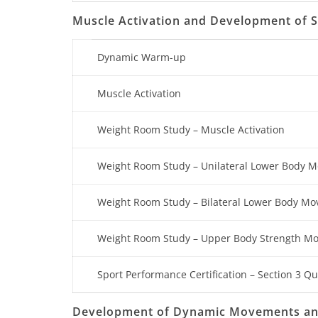
Muscle Activation and Development of
Dynamic Warm-up
Muscle Activation
Weight Room Study – Muscle Activation
Weight Room Study – Unilateral Lower Body 
Weight Room Study – Bilateral Lower Body M
Weight Room Study – Upper Body Strength M
Sport Performance Certification – Section 3 Qu
Development of Dynamic Movements and