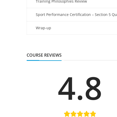
Training Philosophies Review
Sport Performance Certification – Section 5 Qu
Wrap-up
COURSE REVIEWS
4.8