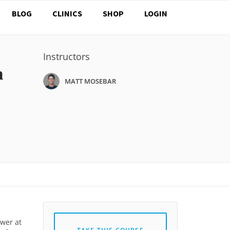
BLOG
CLINICS
SHOP
LOGIN
Instructors
n
MATT MOSEBAR
ower at