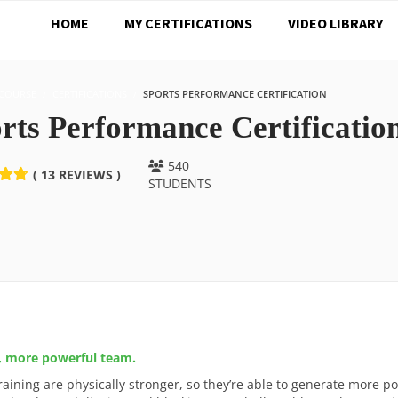
HOME
MY CERTIFICATIONS
VIDEO LIBRARY
COURSE
CERTIFICATIONS
SPORTS PERFORMANCE CERTIFICATION
rts Performance Certificatio
540
( 13 REVIEWS )
STUDENTS
r, more powerful team.
raining are physically stronger, so they’re able to generate more p