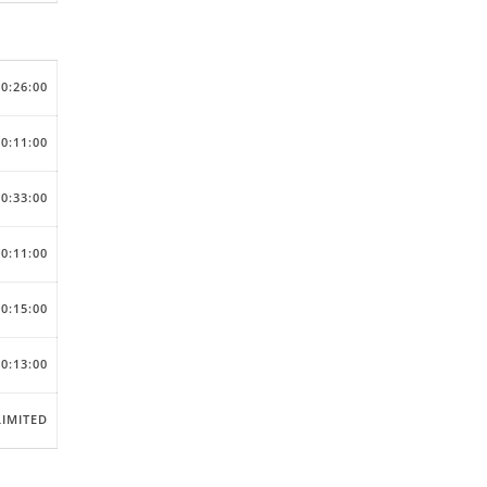
00:26:00
00:11:00
00:33:00
00:11:00
00:15:00
00:13:00
IMITED