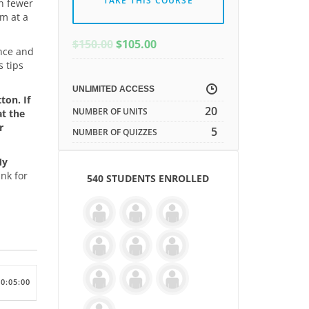
TAKE THIS COURSE
in fewer
rm at a
ORIGINAL
CURRENT
$
150.00
$
105.00
ence and
PRICE
PRICE
s tips
WAS:
IS:
$150.00.
$150.00.
UNLIMITED ACCESS
ton. If
20
NUMBER OF UNITS
at the
r
5
NUMBER OF QUIZZES
My
nk for
540 STUDENTS ENROLLED
00:05:00