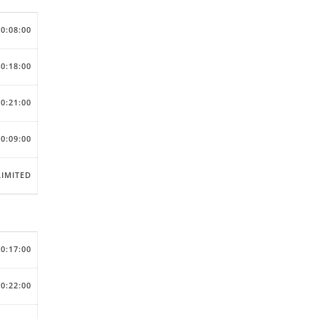
00:08:00
00:18:00
00:21:00
00:09:00
IMITED
00:17:00
00:22:00