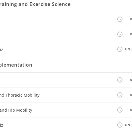
raining and Exercise Science
iz
UNL
mplementation
nd Thoracic Mobility
and Hip Mobility
iz
UNL