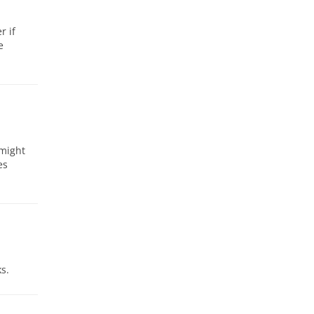
r if
e
 might
es
s.