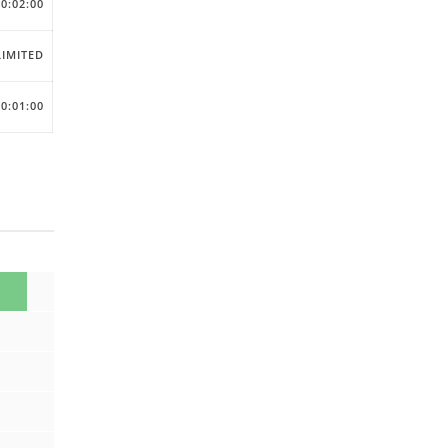
00:02:00
IMITED
00:01:00