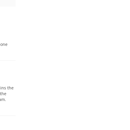
 one
ains the
 the
ram.