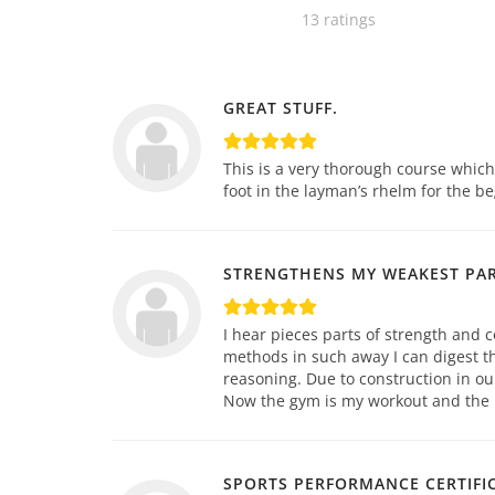
13 ratings
GREAT STUFF.
This is a very thorough course whic
foot in the layman’s rhelm for the be
STRENGTHENS MY WEAKEST PA
I hear pieces parts of strength and c
methods in such away I can digest th
reasoning. Due to construction in ou
Now the gym is my workout and the pl
SPORTS PERFORMANCE CERTIFI