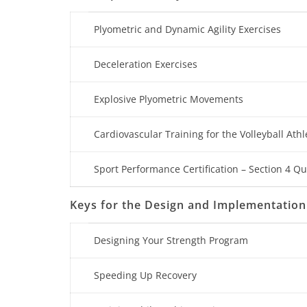
Plyometric and Dynamic Agility Exercises
Deceleration Exercises
Explosive Plyometric Movements
Cardiovascular Training for the Volleyball Athl
Sport Performance Certification – Section 4 Qu
Keys for the Design and Implementation
Designing Your Strength Program
Speeding Up Recovery