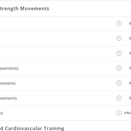
 Strength Movements
Movements
ovements
ovements
iz
UNL
 Cardiovascular Training