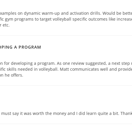
examples on dynamic warm-up and activation drills. Would be bette
ic gym programs to target volleyball specific outcomes like increas
 etc.
OPING A PROGRAM
on for developing a program. As one review suggested, a next step
cific skills needed in volleyball. Matt communicates well and provid
n he offers.
 I must say it was worth the money and I did learn quite a bit. Thank