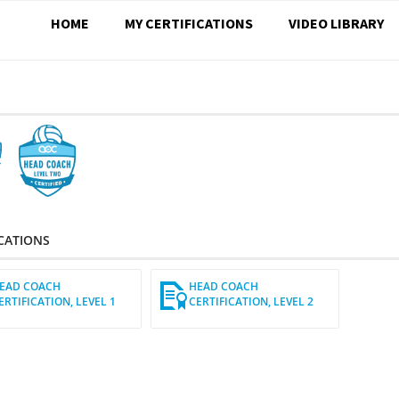
HOME
MY CERTIFICATIONS
VIDEO LIBRARY
S
ICATIONS
EAD COACH
HEAD COACH
ERTIFICATION, LEVEL 1
CERTIFICATION, LEVEL 2