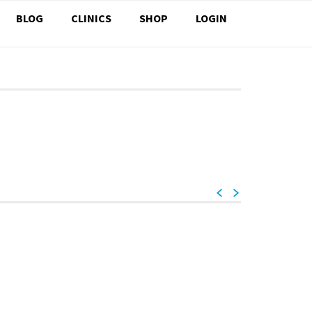
BLOG
CLINICS
SHOP
LOGIN