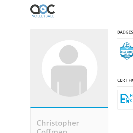
BADGE
CERTIF
H
C
Christopher
Coffman