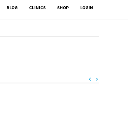
BLOG
CLINICS
SHOP
LOGIN