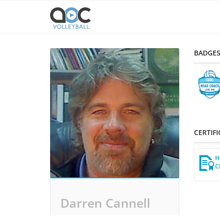
BADGE
CERTIF
H
C
Darren Cannell