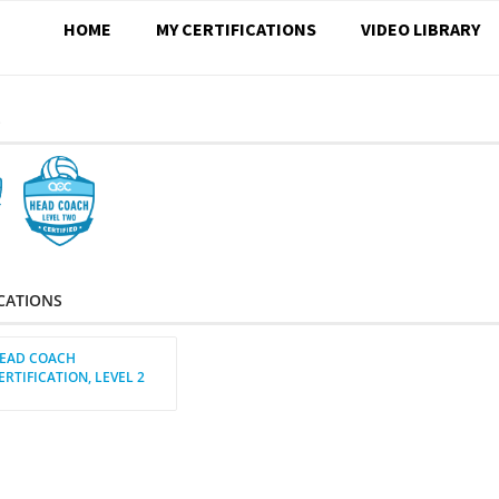
HOME
MY CERTIFICATIONS
VIDEO LIBRARY
S
ICATIONS
EAD COACH
ERTIFICATION, LEVEL 2