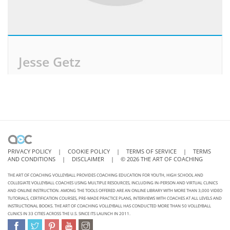
Jesse Getz
PRIVACY POLICY
|
COOKIE POLICY
|
TERMS OF SERVICE
|
TERMS
AND CONDITIONS
|
DISCLAIMER
|
©
2026
THE ART OF COACHING
THE ART OF COACHING VOLLEYBALL PROVIDES COACHING EDUCATION FOR YOUTH, HIGH SCHOOL AND
COLLEGIATE VOLLEYBALL COACHES USING MULTIPLE RESOURCES, INCLUDING IN-PERSON AND VIRTUAL CLINICS
AND ONLINE INSTRUCTION. AMONG THE TOOLS OFFERED ARE AN ONLINE LIBRARY WITH MORE THAN 3,000 VIDEO
TUTORIALS, CERTIFICATION COURSES, PRE-MADE PRACTICE PLANS, INTERVIEWS WITH COACHES AT ALL LEVELS AND
INSTRUCTIONAL BOOKS. THE ART OF COACHING VOLLEYBALL HAS CONDUCTED MORE THAN 50 VOLLEYBALL
CLINICS IN 33 CITIES ACROSS THE U.S. SINCE ITS LAUNCH IN 2011.