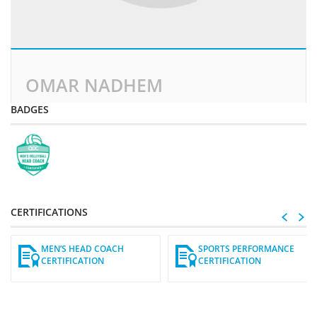
OMAR NADHEM
BADGES
CERTIFICATIONS
MEN’S HEAD COACH
SPORTS PERFORMANCE
CERTIFICATION
CERTIFICATION