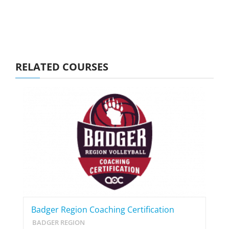
RELATED COURSES
Badger Region Coaching Certification
BADGER REGION