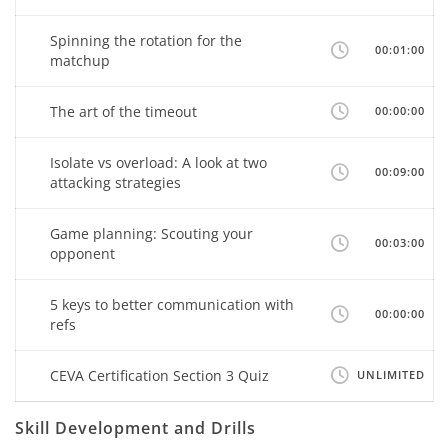
Spinning the rotation for the
00:01:00
matchup
The art of the timeout
00:00:00
Isolate vs overload: A look at two
00:09:00
attacking strategies
Game planning: Scouting your
00:03:00
opponent
5 keys to better communication with
00:00:00
refs
CEVA Certification Section 3 Quiz
UNLIMITED
Skill Development and Drills