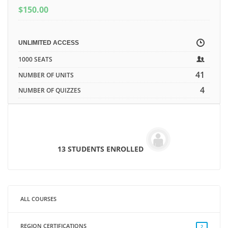
$
150.00
UNLIMITED ACCESS
1000 SEATS
41
NUMBER OF UNITS
4
NUMBER OF QUIZZES
13 STUDENTS ENROLLED
ALL COURSES
REGION CERTIFICATIONS
2