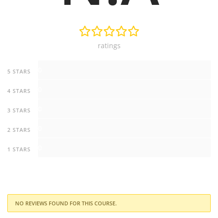
ratings
0
5 STARS
0
4 STARS
0
3 STARS
0
2 STARS
0
1 STARS
NO REVIEWS FOUND FOR THIS COURSE.