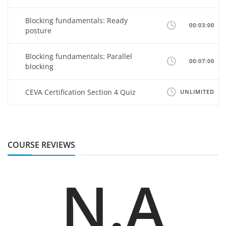
Blocking fundamentals: Ready
00:03:00
posture
Blocking fundamentals: Parallel
00:07:00
blocking
CEVA Certification Section 4 Quiz
UNLIMITED
COURSE REVIEWS
N.A