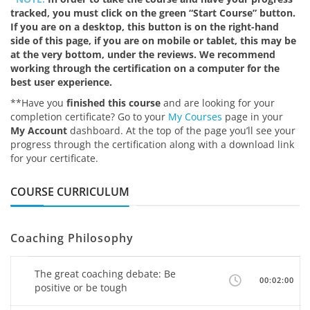
tracked, you must click on the green “Start Course” button.
If you are on a desktop, this button is on the right-hand
side of this page, if you are on mobile or tablet, this may be
at the very bottom, under the reviews. We recommend
working through the certification on a computer for the
best user experience.
**Have you
finished this course
and are looking for your
completion certificate? Go to your
My Courses
page in your
My Account
dashboard. At the top of the page you’ll see your
progress through the certification along with a download link
for your certificate.
COURSE CURRICULUM
Coaching Philosophy
The great coaching debate: Be
00:02:00
positive or be tough