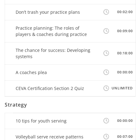
Don’t trash your practice plans
00:02:00
Practice planning: The roles of
00:09:00
players & coaches during practice
The chance for success: Developing
00:18:00
systems
A coaches plea
00:00:00
CEVA Certification Section 2 Quiz
UNLIMITED
Strategy
10 tips for youth serving
00:00:00
Volleyball serve receive patterns
00:07:00