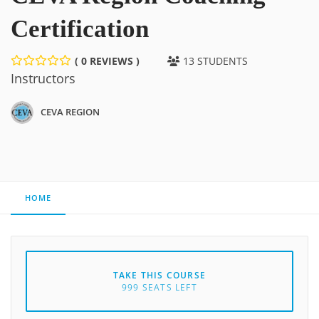
Certification
( 0 REVIEWS )
13 STUDENTS
Instructors
CEVA REGION
HOME
TAKE THIS COURSE
999 SEATS LEFT