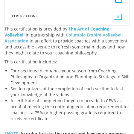
CERTIFICATIONS
11
This certification is provided by
The Art of Coaching
Volleyball
in partnership with
Columbia Empire Volleyball
Association
in an effort to provide coaches with a convenient
and accessible avenue to refresh some main ideas and how
they might relate to your coaching philosophy.
This certification includes:
Four sections to enhance your season from Coaching
Philosophy to Organization and Planning to Strategy to Skill
Development
Section quizzes at the completion of each section to test
your knowledge of the videos
A certificate of completion for you to provide to CEVA as
proof of meeting the continuing education requirement for
coaches – a 75% or higher passing grade is required to
received certificate
*NOTE:
In order to take the course and have your progress