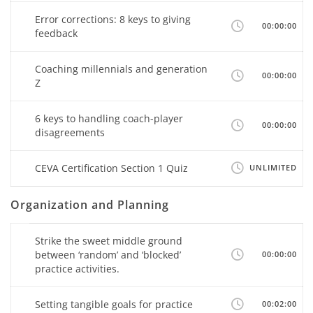
Error corrections: 8 keys to giving
00:00:00
feedback
Coaching millennials and generation
00:00:00
Z
6 keys to handling coach-player
00:00:00
disagreements
CEVA Certification Section 1 Quiz
UNLIMITED
Organization and Planning
Strike the sweet middle ground
between ‘random’ and ‘blocked’
00:00:00
practice activities.
Setting tangible goals for practice
00:02:00