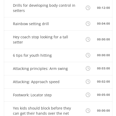
Drills for developing body control in
00:12:00
setters
Rainbow setting drill
00:04:00
Hey coach stop looking for a tall
00:00:00
setter
6 tips for youth hitting
00:00:00
Attacking principles: Arm swing
00:03:00
Attacking: Approach speed
00:02:00
Footwork: Locator step
00:05:00
Yes kids should block before they
00:00:00
can get their hands over the net