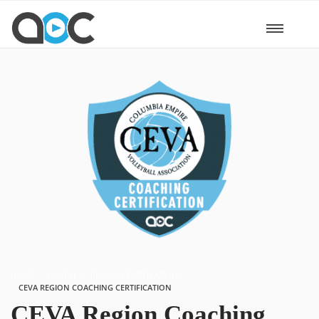
HOME
COURSE
REGION CERTIFICATIONS
CEVA REGION COACHING CERTIFICATION
CEVA Region Coaching