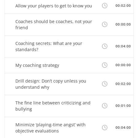
Allow your players to get to know you
00:02:00
Coaches should be coaches, not your
00:00:00
friend
Coaching secrets: What are your
00:04:00
standards?
My coaching strategy
00:00:00
Drill design: Don’t copy unless you
00:02:00
understand why
The fine line between criticizing and
00:01:00
bullying
Minimize ‘playing-time angst’ with
00:04:00
objective evaluations