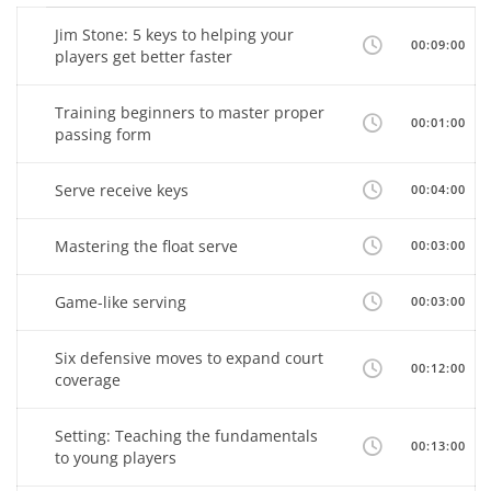
Jim Stone: 5 keys to helping your
00:09:00
players get better faster
Training beginners to master proper
00:01:00
passing form
Serve receive keys
00:04:00
Mastering the float serve
00:03:00
Game-like serving
00:03:00
Six defensive moves to expand court
00:12:00
coverage
Setting: Teaching the fundamentals
00:13:00
to young players