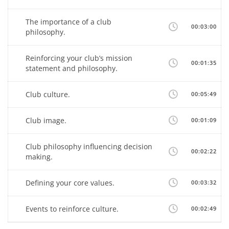
The importance of a club
00:03:00
philosophy.
Reinforcing your club’s mission
00:01:35
statement and philosophy.
Club culture.
00:05:49
Club image.
00:01:09
Club philosophy influencing decision
00:02:22
making.
Defining your core values.
00:03:32
Events to reinforce culture.
00:02:49