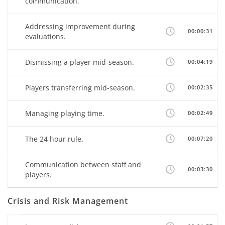
communication.
Addressing improvement during
00:00:31
evaluations.
Dismissing a player mid-season.
00:04:19
Players transferring mid-season.
00:02:35
Managing playing time.
00:02:49
The 24 hour rule.
00:07:20
Communication between staff and
00:03:30
players.
Crisis and Risk Management