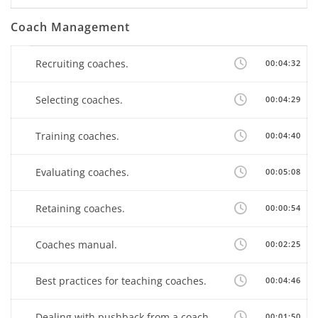
Coach Management
Recruiting coaches.
00:04:32
Selecting coaches.
00:04:29
Training coaches.
00:04:40
Evaluating coaches.
00:05:08
Retaining coaches.
00:00:54
Coaches manual.
00:02:25
Best practices for teaching coaches.
00:04:46
Dealing with pushback from a coach.
00:01:50