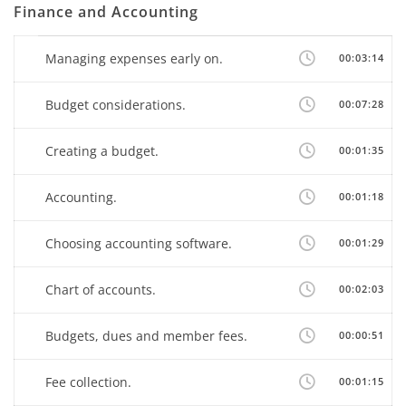
Finance and Accounting
Managing expenses early on.
00:03:14
Budget considerations.
00:07:28
Creating a budget.
00:01:35
Accounting.
00:01:18
Choosing accounting software.
00:01:29
Chart of accounts.
00:02:03
Budgets, dues and member fees.
00:00:51
Fee collection.
00:01:15