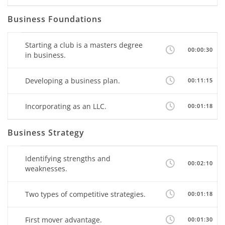
Business Foundations
Starting a club is a masters degree
00:00:30
in business.
Developing a business plan.
00:11:15
Incorporating as an LLC.
00:01:18
Business Strategy
Identifying strengths and
00:02:10
weaknesses.
Two types of competitive strategies.
00:01:18
First mover advantage.
00:01:30