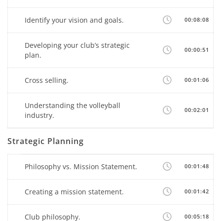
Identify your vision and goals.
00:08:08
Developing your club’s strategic
00:00:51
plan.
Cross selling.
00:01:06
Understanding the volleyball
00:02:01
industry.
Strategic Planning
Philosophy vs. Mission Statement.
00:01:48
Creating a mission statement.
00:01:42
Club philosophy.
00:05:18