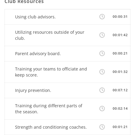
Club Resources
Using club advisors.
00:00:31
Utilizing resources outside of your
00:01:42
club.
Parent advisory board.
00:00:21
Training your teams to officiate and
00:01:32
keep score.
Injury prevention.
00:07:12
Training during different parts of
00:02:14
the season.
Strength and conditioning coaches.
00:01:21