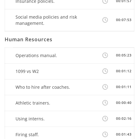
Insurance policies.
00:01:57
Social media policies and risk
00:07:53
management.
Human Resources
Operations manual.
00:05:23
1099 vs W2
00:01:12
Who to hire after coaches.
00:01:11
Athletic trainers.
00:00:40
Using interns.
00:02:16
Firing staff.
00:01:43