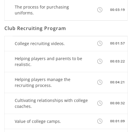
The process for purchasing
00:03:19
uniforms.
Club Recruiting Program
College recruiting videos.
00:01:57
Helping players and parents to be
00:03:22
realistic.
Helping players manage the
00:04:21
recruiting process.
Cultivating relationships with college
00:00:32
coaches.
Value of college camps.
00:01:09