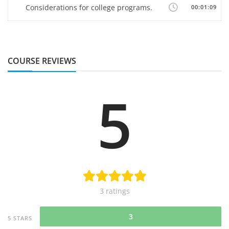
Considerations for college programs.
00:01:09
COURSE REVIEWS
5
3 ratings
3
5 STARS