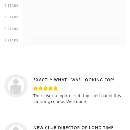
0
4 STARS
0
3 STARS
0
2 STARS
0
1 STARS
EXACTLY WHAT I WAS LOOKING FOR!
There isn’t a topic or sub-topic left out of this
amazing course. Well done
NEW CLUB DIRECTOR OF LONG TIME