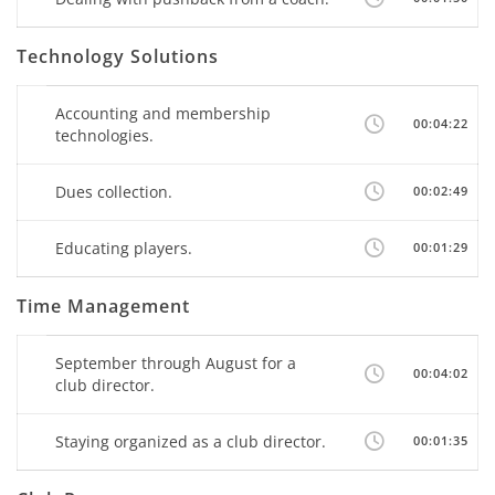
Technology Solutions
Accounting and membership
00:04:22
technologies.
Dues collection.
00:02:49
Educating players.
00:01:29
Time Management
September through August for a
00:04:02
club director.
Staying organized as a club director.
00:01:35