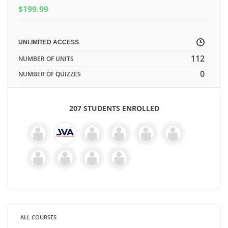
$
199.99
UNLIMITED ACCESS
112
NUMBER OF UNITS
0
NUMBER OF QUIZZES
207 STUDENTS ENROLLED
ALL COURSES