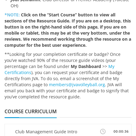
OH)
*NOTE:
Click on the “Start Course” button to view all
sections of the Resource Guide. If you are on a desktop, this
button is on the right-hand side of this page, if you are on
mobile or tablet, this may be at the very bottom, under the
reviews. We recommend working through the resource on a
computer for the best user experience.
**Looking for your completion certificate or badge? Once
you’ve watched 90% of the resource guide videos (your
percentage can be found under
My Dashboard
>>
My
Certifications
), you can request your certificate and badge
directly from JVA. To do so, email a screenshot of the My
Certifications page to
members@jvavolleyball.org
. JVA will
email you back with your certificate and badge to signify that
you’ve completed the resource guide.
COURSE CURRICULUM
Club Management Guide Intro
00:00:36