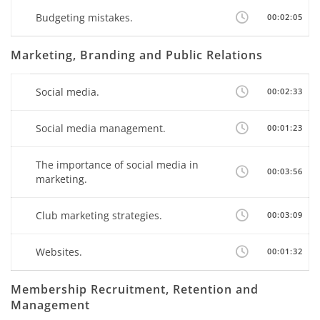
Budgeting mistakes.
00:02:05
Marketing, Branding and Public Relations
Social media.
00:02:33
Social media management.
00:01:23
The importance of social media in
00:03:56
marketing.
Club marketing strategies.
00:03:09
Websites.
00:01:32
Membership Recruitment, Retention and
Management