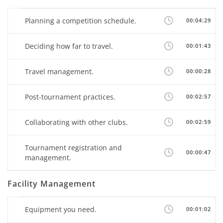
Planning a competition schedule.
00:04:29
Deciding how far to travel.
00:01:43
Travel management.
00:00:28
Post-tournament practices.
00:02:57
Collaborating with other clubs.
00:02:59
Tournament registration and
00:00:47
management.
Facility Management
Equipment you need.
00:01:02