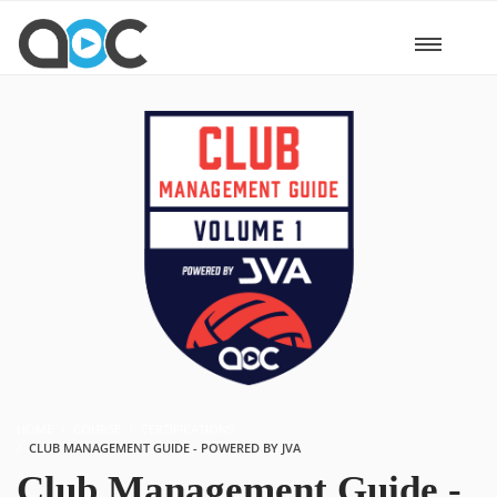
HOME
COURSE
CERTIFICATIONS
CLUB MANAGEMENT GUIDE - POWERED BY JVA
Club Management Guide -