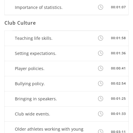
Importance of statistics.
00:01:07
Club Culture
Teaching life skills.
00:01:58
Setting expectations.
00:01:36
Player policies.
00:00:41
Bullying policy.
00:02:54
Bringing in speakers.
00:01:25
Club wide events.
00:01:33
Older athletes working with young
00:03:11