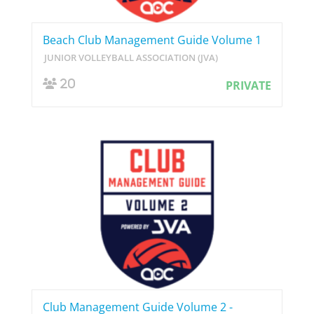
Beach Club Management Guide Volume 1
JUNIOR VOLLEYBALL ASSOCIATION (JVA)
20
PRIVATE
Club Management Guide Volume 2 -