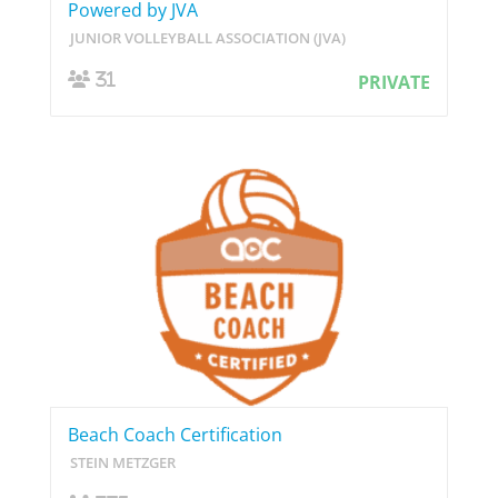
Powered by JVA
JUNIOR VOLLEYBALL ASSOCIATION (JVA)
31
PRIVATE
Beach Coach Certification
STEIN METZGER