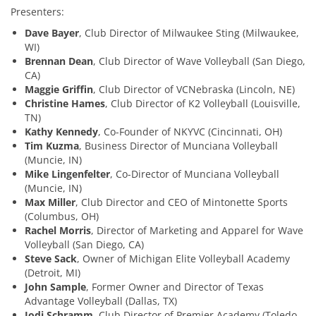
Presenters:
Dave Bayer
, Club Director of Milwaukee Sting (Milwaukee,
WI)
Brennan Dean
, Club Director of Wave Volleyball (San Diego,
CA)
Maggie Griffin
, Club Director of VCNebraska (Lincoln, NE)
Christine Hames
, Club Director of K2 Volleyball (Louisville,
TN)
Kathy Kennedy
, Co-Founder of NKYVC (Cincinnati, OH)
Tim Kuzma
, Business Director of Munciana Volleyball
(Muncie, IN)
Mike Lingenfelter
, Co-Director of Munciana Volleyball
(Muncie, IN)
Max Miller
, Club Director and CEO of Mintonette Sports
(Columbus, OH)
Rachel Morris
, Director of Marketing and Apparel for Wave
Volleyball (San Diego, CA)
Steve Sack
, Owner of Michigan Elite Volleyball Academy
(Detroit, MI)
John Sample
, Former Owner and Director of Texas
Advantage Volleyball (Dallas, TX)
Jodi Schramm
, Club Director of Premier Academy (Toledo,