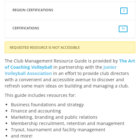
REGION CERTIFICATIONS
2
CERTIFICATIONS
11
REQUESTED RESOURCE IS NOT ACCESSIBLE
The Club Management Resource Guide is provided by
The Art
of Coaching Volleyball
in partnership with the
Junior
Volleyball Association
in an effort to provide club directors
with a convenient and accessible avenue to discover and
refresh some main ideas on building and managing a club.
This guide includes resources for:
Business foundations and strategy
Finance and accounting
Marketing, branding and public relations
Membership recruitment, retention and management
Tryout, tournament and facility management
and more!