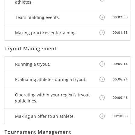
athletes.
Team building events.
00:02:50
Making practices entertaining.
00:01:15
Tryout Management
Running a tryout.
00:05:14
Evaluating athletes during a tryout.
00:06:24
Operating within your region’s tryout
00:00:46
guidelines.
Making an offer to an athlete.
00:10:03
Tournament Management