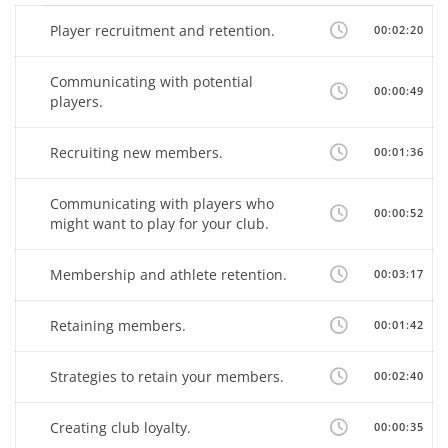
Player recruitment and retention.
00:02:20
Communicating with potential
00:00:49
players.
Recruiting new members.
00:01:36
Communicating with players who
00:00:52
might want to play for your club.
Membership and athlete retention.
00:03:17
Retaining members.
00:01:42
Strategies to retain your members.
00:02:40
Creating club loyalty.
00:00:35