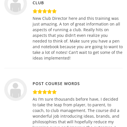
CLUB
New Club Director here and this training was
just amazing. A ton of great information on all
aspects of running a club. Really hits on
aspects that you didn’t even realize you
needed to think of. Make sure you have a pen
and notebook because you are going to want to
take a lot of notes! Can’t wait to get some of the
ideas implemented!
POST COURSE WORDS
As I’m sure thousands before have, I decided
to take the leap from player, to parent, to
coach, to club management. The course did a
wonderful job introducing ideas, brands, and
philosophies that will hopefully reduce my