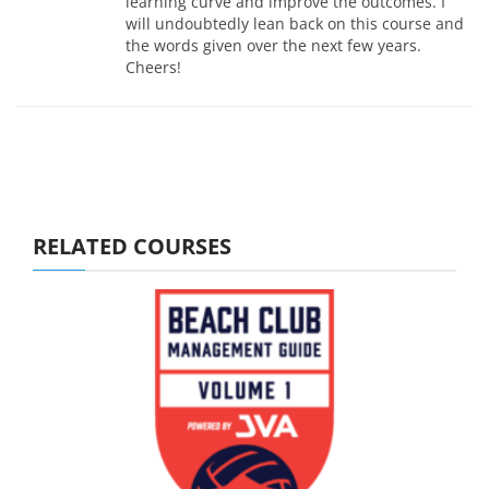
learning curve and improve the outcomes. I
will undoubtedly lean back on this course and
the words given over the next few years.
Cheers!
RELATED COURSES