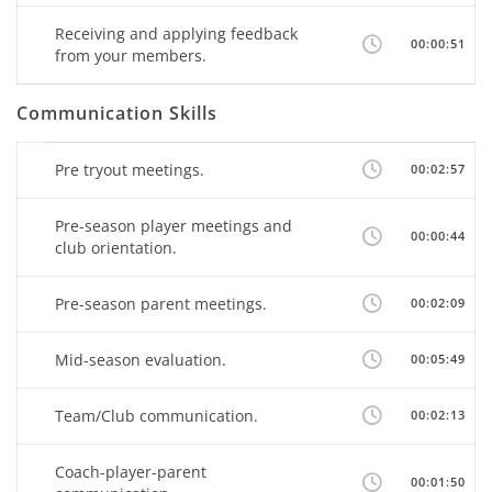
Receiving and applying feedback
00:00:51
from your members.
Communication Skills
Pre tryout meetings.
00:02:57
Pre-season player meetings and
00:00:44
club orientation.
Pre-season parent meetings.
00:02:09
Mid-season evaluation.
00:05:49
Team/Club communication.
00:02:13
Coach-player-parent
00:01:50