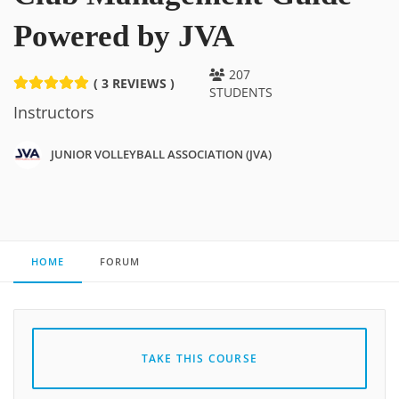
Powered by JVA
207
( 3 REVIEWS )
STUDENTS
Instructors
JUNIOR VOLLEYBALL ASSOCIATION (JVA)
HOME
FORUM
TAKE THIS COURSE