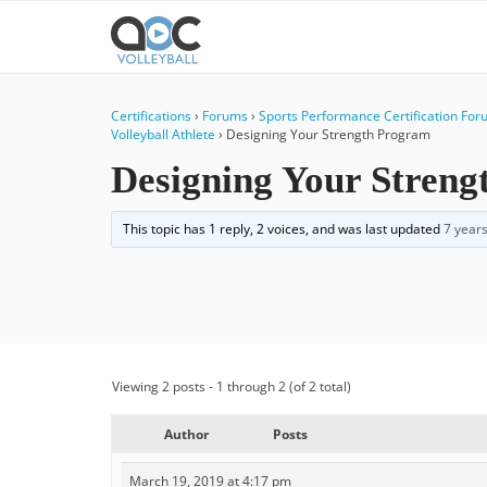
Certifications
›
Forums
›
Sports Performance Certification Fo
Volleyball Athlete
›
Designing Your Strength Program
Designing Your Stren
This topic has 1 reply, 2 voices, and was last updated
7 year
Viewing 2 posts - 1 through 2 (of 2 total)
Author
Posts
March 19, 2019 at 4:17 pm