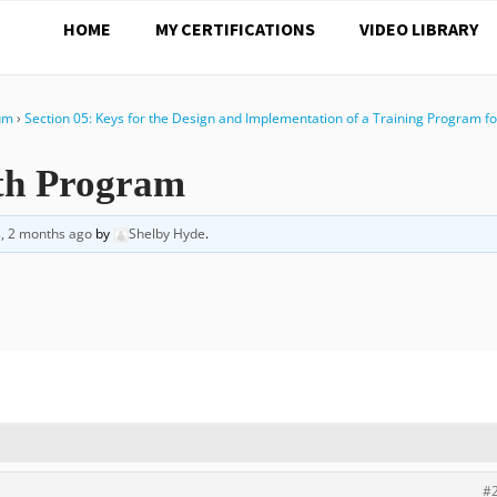
HOME
MY CERTIFICATIONS
VIDEO LIBRARY
rum
›
Section 05: Keys for the Design and Implementation of a Training Program fo
gth Program
s, 2 months ago
by
Shelby Hyde
.
#