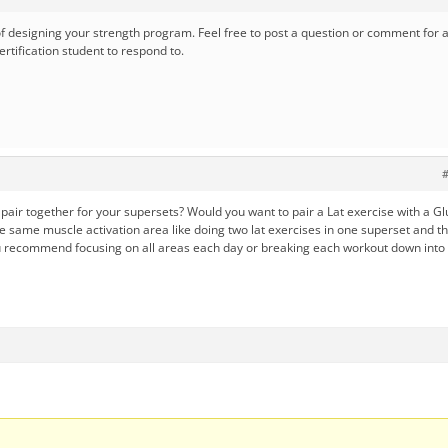
of designing your strength program. Feel free to post a question or comment for 
rtification student to respond to.
#
air together for your supersets? Would you want to pair a Lat exercise with a Gl
e same muscle activation area like doing two lat exercises in one superset and t
u recommend focusing on all areas each day or breaking each workout down into 