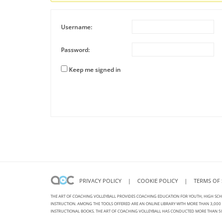
Username:
Password:
Keep me signed in
Alternative:
PRIVACY POLICY
|
COOKIE POLICY
|
TERMS OF 
THE ART OF COACHING VOLLEYBALL PROVIDES COACHING EDUCATION FOR YOUTH, HIGH SCH
INSTRUCTION. AMONG THE TOOLS OFFERED ARE AN ONLINE LIBRARY WITH MORE THAN 3,000 V
INSTRUCTIONAL BOOKS. THE ART OF COACHING VOLLEYBALL HAS CONDUCTED MORE THAN 50 VOL