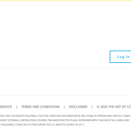
Log In
SERVICE
|
TERMS AND CONDITIONS
|
DISCLAIMER
|
©
2026
THE ART OF C
OOL AND COLLEGIATE VOLLEYBALL COACHES USING MULTIPLE RESOURCES, INCLUDING IN-PERSON AND VIRTUAL CLINICS
IDEO TUTORIALS, CERTIFICATION COURSES, PRE-MADE PRACTICE PLANS, INTERVIEWS WITH COACHES AT ALL LEVELS AND
LEYBALL CLINICS IN 33 CITIES ACROSS THE U.S. SINCE ITS LAUNCH IN 2011.