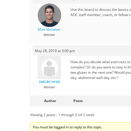
Use this board to discuss the basics 
AOC staff member, coach, or fellow ce
Matt Mosebar
Member
May 28, 2019 at 3:00 pm
How do you decide what exercises to p
complex? Or do you want to stay in th
two glutes in the next one? Would yo
day, abdominal wall day, etc.?
SHELBY HYDE
Member
Author
Posts
Viewing 2 posts - 1 through 2 (of 2 total)
You must be logged in to reply to this topic.