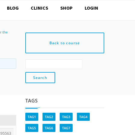
BLOG
CLINICS
SHOP
LOGIN
r the
Back to course
TAGS
TAG1
TAG2
TAG3
TAG4
TAG5
TAG6
TAG7
295563