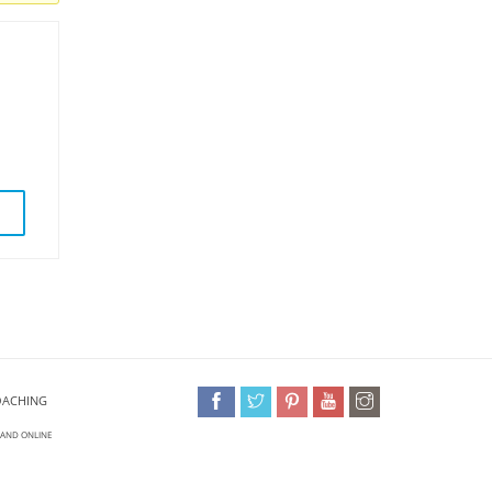
OACHING
 AND ONLINE